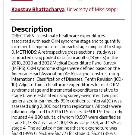
Kaustuv Bhattacharya
,
University of Mississippi
Description
OBJECTIVES: To estimate healthcare expenditures
associated with each CKM syndrome stage and to quantify
incremental expenditures for each stage compared to stage
0. METHODS: A retrospective cross-sectional study was
conducted using pooled data from adults (18 years) in the
2018, 2020 and 2022 Medical Expenditure Panel Survey
(MEPS). CKM syndrome stages were defined based on the
American Heart Association (AHA) staging construct using
International Classification of Diseases, Tenth Revision (ICD-
10). Adjusted mean healthcare expenditures for each CKM
syndrome stage and incremental expenditures relative to
stage 0 were estimated using survey-weighted two part
generalized linear models. 95% confidence interval (CI) was
assessed using 2,000 bootstrap replications. All costs were
inflation-adjusted to 2024 U.S. dollars. RESULTS: The study
included 44,880 adults, of whom 19,587 were classified as
stage 0, 13,342 as stage 1, 10,436 as stage 2&3, and 1,515 as
stage 4. The adjusted mean healthcare expenditure was
$6,131 (95% CI: $6,086-$6,177) for stage 0, $6,311 (95% CI: