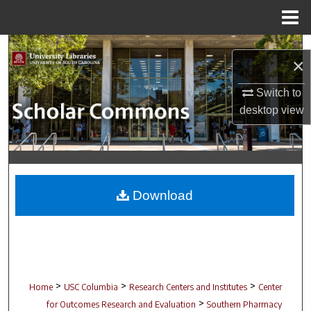
Menu
Home
Search
×
Browse Collections
Switch to
desktop
view
My Account
About
Digital Commons Network™
Download
>
>
>
Home
USC Columbia
Research Centers and Institutes
Center
>
for Outcomes Research and Evaluation
Southern Pharmacy