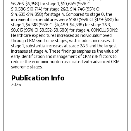
$6,266-$6,358) for stage 1, $10,649 (95% CI:
$10,586-$10,714) for stage 2&3, $14,746 (95% CI:
$14,639-$14,858) for stage 4. Compared to stage 0, the
incremental expenditures were $180 (95% CI: $179-$181) for
stage 1, $4,518 (95% CI: $4,499-$4,538) for stage 2&3,
$8,615 (95% CI: $8,552-$8,680) for stage 4. CONCLUSIONS:
Healthcare expenditures increased as individuals moved
through CKM syndrome stages, with modest increases at
stage 1, substantial increases at stage 2&3, and the largest
increases at stage 4. These findings emphasize the value of
early identification and management of CKM risk factors to
reduce the economic burden associated with advanced CKM
syndrome stages.
Publication Info
2026.