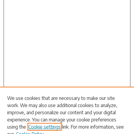
Search
We use cookies that are necessary to make our site
work. We may also use additional cookies to analyze,
Enter search terms:
improve, and personalize our content and your digital
experience. You can manage your cookie preferences
using the
Cookie settings
link. For more information, see