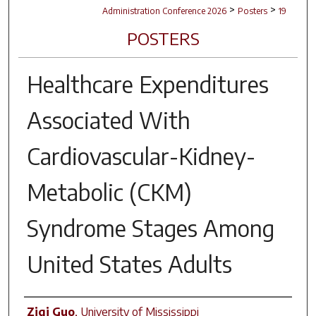
>
>
Administration Conference 2026
Posters
19
POSTERS
Healthcare Expenditures
Associated With
Cardiovascular-Kidney-
Metabolic (CKM)
Syndrome Stages Among
United States Adults
Author(s)
Ziqi Guo
,
University of Mississippi