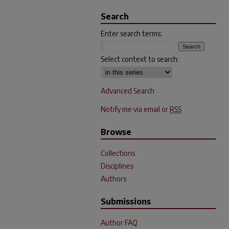
Search
Enter search terms:
Select context to search:
Advanced Search
Notify me via email or
RSS
Browse
Collections
Disciplines
Authors
Submissions
Author FAQ