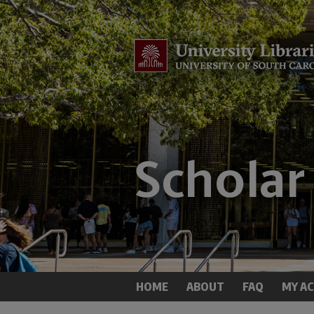
HOME
ABOUT
FAQ
MY A