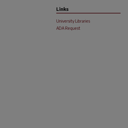
Links
University Libraries
ADA Request