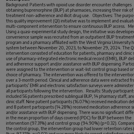
Background: Patients with opioid use disorder encounter challenges
obtaining buprenorphine (BUP) at pharmacies, increasing their risk of
treatment non-adherence and illicit drug use. Objectives: The purpo
this quality improvement (QI) initiative was to implement and evaluat
multi-component intervention to ensure continuous BUP access. Me
Using a quasi-experimental study design, the initiative was develope
convenience sample was recruited from an outpatient BUP treatmen
program and a pharmacy affiliated with the West Virginia University 
system between November 20, 2023, to November 29, 2024. The Q
intervention consisted of education for patients, pharmacy and clinic s
use of pharmacy-integrated electronic medical record (EMR), BUP del
and adherence support and/or assistance with BUP dispensing. Partic
were assigned to the intervention or wait-list control group based on
choice of pharmacy. The intervention was offered to the interventio
over a 3-month period. Clinical and adherence data were extracted f
participants’ EMR and electronic satisfaction surveys were administe
all participants following the intervention. Results: Study participant
included 56 patients prescribed sublingual BUP, 14 pharmacy staff, an
clinic staff. Nine patient participants (16.07%) received medication del
and 8 patient participants (14.28%) received medication adherence 
and/or assistance with BUP dispensing. There was no significant diff
in the mean proportion of days covered (PDC) for BUP between the
intervention (97.31%) and control group (94.90%) (p=0.32). Compar
the control group, the intervention group had lower retention rates
% vs. 97.37%, p=0.02) and was more likely to report satisfactory wai