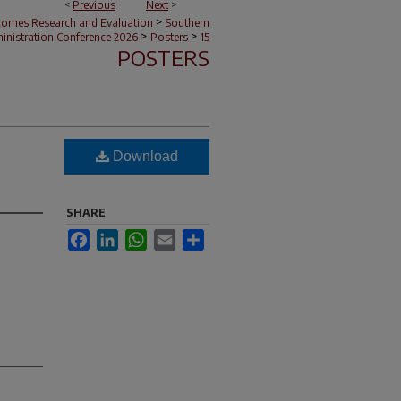
<
Previous
Next
>
>
tcomes Research and Evaluation
Southern
>
>
nistration Conference 2026
Posters
15
POSTERS
Download
SHARE
Facebook
LinkedIn
WhatsApp
Email
Share