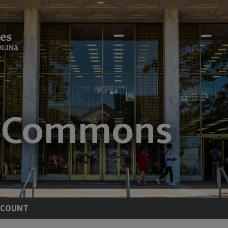
CCOUNT