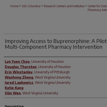
>
>
>
Home
USC Columbia
Research Centers and Institutes
Center for Ou
Pharmacy Admi
Improving Access to Buprenorphine: A Pilot
Multi-Component Pharmacy Intervention
Author(s)
Lyn Yuen Choo
,
University of Houston
Douglas Thornton
,
University of Houston
Erin Winstanley
,
University of Pittsburgh
Wanhong Zheng
,
West Virginia University
Jared Lapkowicz
,
West Virginia University
Katie Kang
Sijin Wen
,
West Virginia University
Description