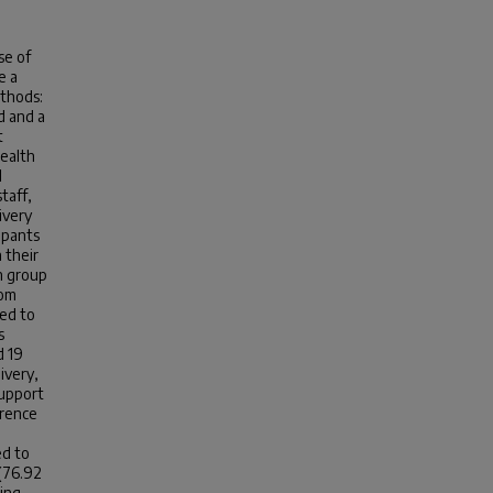
se of
e a
thods:
d and a
t
health
I
taff,
ivery
ipants
 their
n group
rom
red to
s
d 19
ivery,
support
erence
ed to
 (76.92
ting