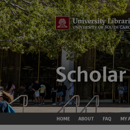
HOME
ABOUT
FAQ
MY 