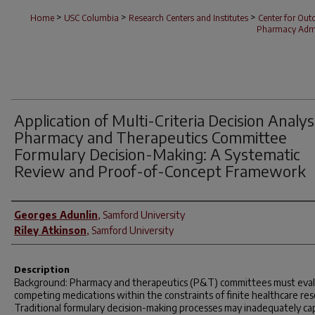
>
>
>
Home
USC Columbia
Research Centers and Institutes
Center for Ou
Pharmacy Admi
Application of Multi-Criteria Decision Analysi
Pharmacy and Therapeutics Committee
Formulary Decision-Making: A Systematic
Review and Proof-of-Concept Framework
Author(s)
Georges Adunlin
,
Samford University
Riley Atkinson
,
Samford University
Description
Background: Pharmacy and therapeutics (P&T) committees must eva
competing medications within the constraints of finite healthcare res
Traditional formulary decision-making processes may inadequately ca