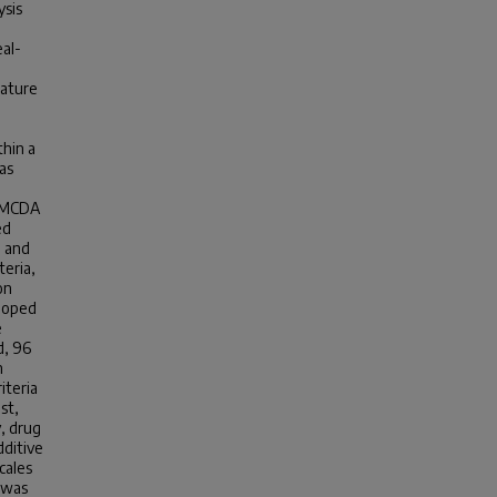
ysis
eal-
.
rature
thin a
as
d MCDA
ed
d and
teria,
on
eloped
e
d, 96
n
iteria
st,
y, drug
dditive
cales
 was