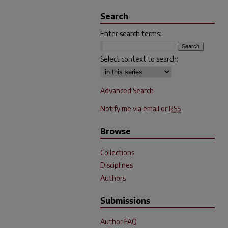
Search
Enter search terms:
Select context to search:
Advanced Search
Notify me via email or
RSS
Browse
Collections
Disciplines
Authors
Submissions
Author FAQ