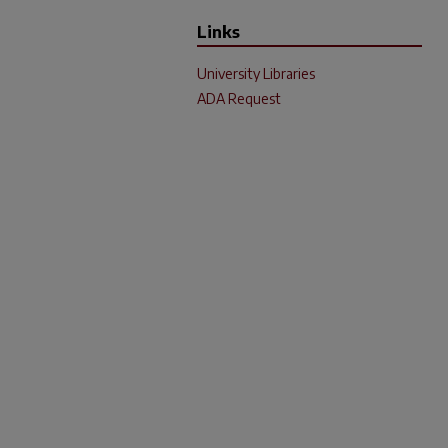
Links
University Libraries
ADA Request