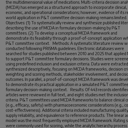
the multidimensional value of medications. Multi-criteria decision anal
(MCDA) has emerged as a structured approach to incorporate clinical,
economic, and operational considerations; however, evidence of its r
world application in P&T committee decision-making remains limited
Objectives: (1) To systematically review and synthesize published lite
describing the use of MCDA in formulary decision-making by P&T
committees. (2) To develop a conceptual MCDA framework and
demonstrate its feasibility through a proof-of-concept application wi
P&T committee context. Methods: A systematic literature review w
conducted following PRISMA guidelines. Electronic databases were
searched for studies published between 2010 and 2025 that applie
to support P&T committee formulary decisions. Studies were screen
using predefined inclusion and exclusion criteria. Data were extracte
synthesized descriptively, focusing on MCDA frameworks, decision cri
weighting and scoring methods, stakeholder involvement, and decisi
outcomes. In parallel, a proof-of-concept MCDA framework was dev
to demonstrate its practical application in a simulated P&T committe
formulary decision-making context. Results: Of 443 records identifie
articles were reviewed in full text, and eight studies met the inclusio
criteria. P&T committees used MCDA frameworks to balance clinical cr
(e.g., efficacy, safety) with pharmacoeconomic considerations (e.g., co
cost-effectiveness). Additional criteria included manufacturing qualit
supply reliability, and equivalence to reference products. The linear a
model was the most frequently employed MCDA framework. Rating s
were commonly used for scoring, while the analytic hierarchy process