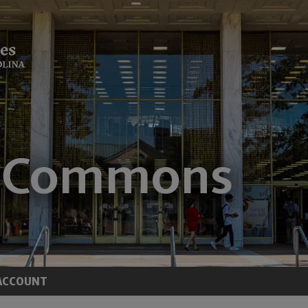
ACCOUNT