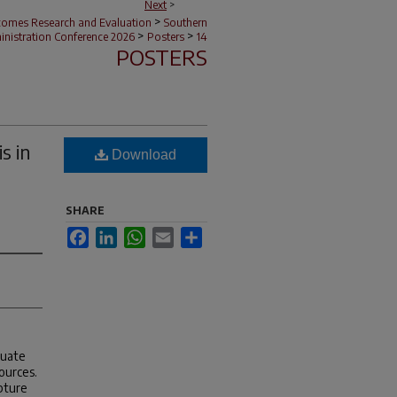
Next
>
>
tcomes Research and Evaluation
Southern
>
>
nistration Conference 2026
Posters
14
POSTERS
s in
Download
SHARE
Facebook
LinkedIn
WhatsApp
Email
Share
luate
ources.
pture