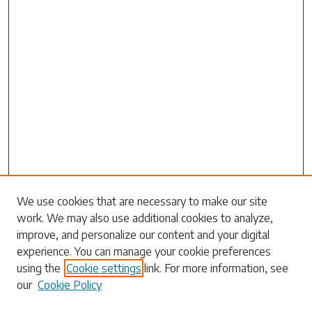
Search
We use cookies that are necessary to make our site
work. We may also use additional cookies to analyze,
Enter search terms:
improve, and personalize our content and your digital
experience. You can manage your cookie preferences
using the
Cookie settings
link. For more information, see
our
Cookie Policy
Select context to search: