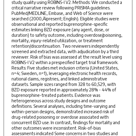
study quality using ROBINS-I V2. Methods: We conducted a
critical narrative review following PRISMA guidelines.
PubMed/MEDLINE, Embase, and Web of Science were
searched (2000‚Äìpresent; English). Eligible studies were
observational and reported buprenorphine-specific
estimates linking BZD exposure (any agent, dose, or
duration) to safety outcome, including overdose/poisoning,
mortality, injury-related utilization, or treatment
retention/discontinuation. Two reviewers independently
screened and extracted data, with adjudication by a third
reviewer. Risk of bias was assessed at the result level using
ROBINS-I V2 within a prespecified target trial framework.
Results: Five studies met inclusion criteria (United States,
n=4; Sweden, n=1), leveraging electronic health records,
national claims, registries, and linked administrative
datasets. Sample sizes ranged from 328 to 60,529, with
BZD exposure reported in approximately 28% - 44% of
buprenorphine-treated patients. Evidence was
heterogeneous across study designs and outcome
definitions. Several analyses, including time-varying and
within-person designs, demonstrated increased risk of
drug-related poisoning or overdose associated with
concurrent BZD use. In contrast, findings for mortality and
other outcomes were inconsistent. Risk-of-bias
assessments indicated Some concerns in two studies and