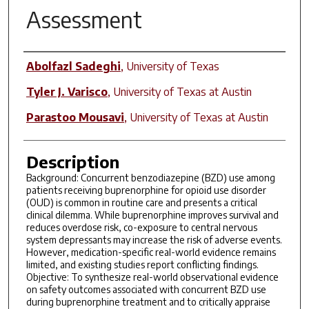
Assessment
Author(s)
Abolfazl Sadeghi
,
University of Texas
Tyler J. Varisco
,
University of Texas at Austin
Parastoo Mousavi
,
University of Texas at Austin
Description
Background: Concurrent benzodiazepine (BZD) use among
patients receiving buprenorphine for opioid use disorder
(OUD) is common in routine care and presents a critical
clinical dilemma. While buprenorphine improves survival and
reduces overdose risk, co-exposure to central nervous
system depressants may increase the risk of adverse events.
However, medication-specific real-world evidence remains
limited, and existing studies report conflicting findings.
Objective: To synthesize real-world observational evidence
on safety outcomes associated with concurrent BZD use
during buprenorphine treatment and to critically appraise