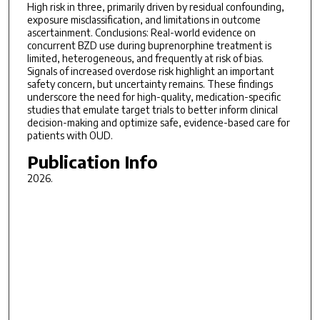
High risk in three, primarily driven by residual confounding,
exposure misclassification, and limitations in outcome
ascertainment. Conclusions: Real-world evidence on
concurrent BZD use during buprenorphine treatment is
limited, heterogeneous, and frequently at risk of bias.
Signals of increased overdose risk highlight an important
safety concern, but uncertainty remains. These findings
underscore the need for high-quality, medication-specific
studies that emulate target trials to better inform clinical
decision-making and optimize safe, evidence-based care for
patients with OUD.
Publication Info
2026.