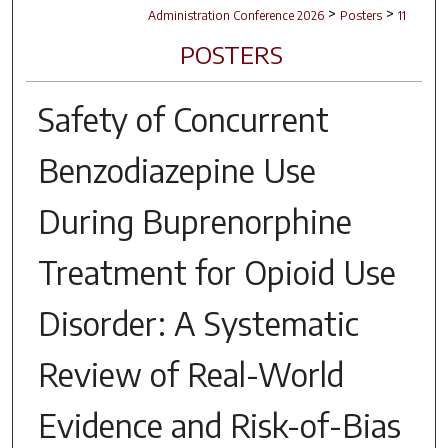
>
>
Administration Conference 2026
Posters
11
POSTERS
Safety of Concurrent
Benzodiazepine Use
During Buprenorphine
Treatment for Opioid Use
Disorder: A Systematic
Review of Real-World
Evidence and Risk-of-Bias