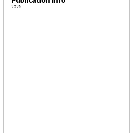
2026.