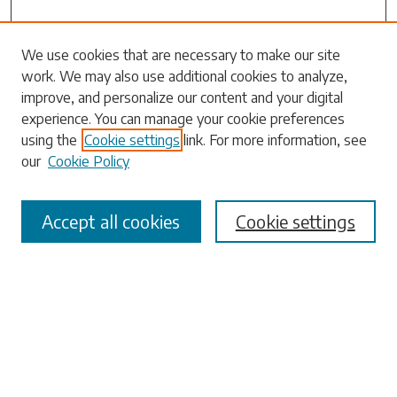
Search
We use cookies that are necessary to make our site
work. We may also use additional cookies to analyze,
Enter search terms:
improve, and personalize our content and your digital
experience. You can manage your cookie preferences
using the
Cookie settings
link. For more information, see
our
Cookie Policy
Select context to search:
Accept all cookies
Cookie settings
Advanced Search
Notify me via email or
RSS
Browse
Collections
Disciplines
Authors
Submissions