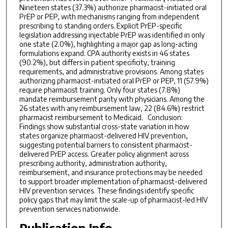
Nineteen states (37.3%) authorize pharmacist-initiated oral
PrEP or PEP, with mechanisms ranging from independent
prescribing to standing orders. Explicit PrEP-specific
legislation addressing injectable PrEP was identified in only
one state (2.0%), highlighting a major gap as long-acting
formulations expand. CPA authority exists in 46 states
(90.2%), but differs in patient specificity, training
requirements, and administrative provisions. Among states
authorizing pharmacist-initiated oral PrEP or PEP, 11 (57.9%)
require pharmacist training. Only four states (7.8%)
mandate reimbursement parity with physicians. Among the
26 states with any reimbursement law, 22 (84.6%) restrict
pharmacist reimbursement to Medicaid. Conclusion:
Findings show substantial cross-state variation in how
states organize pharmacist-delivered HIV prevention,
suggesting potential barriers to consistent pharmacist-
delivered PrEP access. Greater policy alignment across
prescribing authority, administration authority,
reimbursement, and insurance protections may be needed
to support broader implementation of pharmacist-delivered
HIV prevention services. These findings identify specific
policy gaps that may limit the scale-up of pharmacist-led HIV
prevention services nationwide.
Publication Info