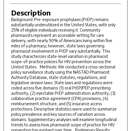
Description
Background: Pre-exposure prophylaxis (PrEP) remains
substantially underutilized in the United States, with only
25% of eligible individuals receiving it. Community
pharmacists represent an accessible setting for care
delivery, with nearly 90% of Americans living within five
miles of a pharmacy; however, state laws governing
pharmacist involvement in PrEP vary substantially. This
study characterizes state-level variation in pharmacist
scope-of-practice policies for HIV prevention across the
United States. Methods: We conducted a cross-sectional
policy surveillance study using the NASTAD Pharmacist
Authority Database, state statutes, regulations, and
legislative session laws. State laws and regulations were
coded across five domains: (1) oral PrEP/PEP prescribing
authority, (2) injectable PrEP administration authority, (3)
collaborative practice agreement (CPA) provisions, (4)
reimbursement structure, and (5) insurance access
protections. Descriptive statistics were used to summarize
policy prevalence and key sources of variation across
domains. Supplementary analyses will examine longitudinal
trends to assess how pharmacist scope of practice for HIV
prevention has evolved over time. Preliminary Results: