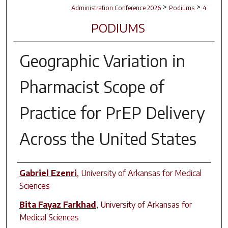
>
>
Administration Conference 2026
Podiums
4
PODIUMS
Geographic Variation in
Pharmacist Scope of
Practice for PrEP Delivery
Across the United States
Author(s)
Gabriel Ezenri
,
University of Arkansas for Medical
Sciences
Bita Fayaz Farkhad
,
University of Arkansas for
Medical Sciences