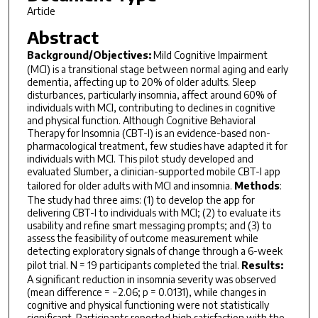
Article
Abstract
Background/Objectives:
Mild Cognitive Impairment
(MCI) is a transitional stage between normal aging and early
dementia, affecting up to 20% of older adults. Sleep
disturbances, particularly insomnia, affect around 60% of
individuals with MCI, contributing to declines in cognitive
and physical function. Although Cognitive Behavioral
Therapy for Insomnia (CBT-I) is an evidence-based non-
pharmacological treatment, few studies have adapted it for
individuals with MCI. This pilot study developed and
evaluated Slumber, a clinician-supported mobile CBT-I app
tailored for older adults with MCI and insomnia.
Methods
:
The study had three aims: (1) to develop the app for
delivering CBT-I to individuals with MCI; (2) to evaluate its
usability and refine smart messaging prompts; and (3) to
assess the feasibility of outcome measurement while
detecting exploratory signals of change through a 6-week
pilot trial. N = 19 participants completed the trial.
Results:
A significant reduction in insomnia severity was observed
(mean difference = −2.06; p = 0.0131), while changes in
cognitive and physical functioning were not statistically
significant. Participants reported high satisfaction with the