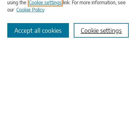
using the
Cookie settings
link. For more information, see
our
Cookie Policy
Accept all cookies
Cookie settings
Select context to search:
Advanced Search
Notify me via email or
RSS
Browse
Collections
Disciplines
Authors
Submissions
Author FAQ
Submit Research