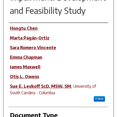
and Feasibility Study
Author(s)
Hongtu Chen
Marta Pagán-Ortiz
Sara Romero Vincente
Emma Chapman
James Maxwell
Otis L. Owens
Sue E. Levkoff ScD, MSW, SM
,
University of
South Carolina - Columbia
Follow
Document Type