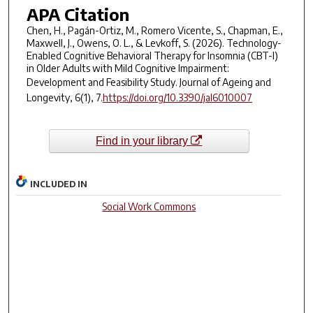
APA Citation
Chen, H., Pagán-Ortiz, M., Romero Vicente, S., Chapman, E.,
Maxwell, J., Owens, O. L., & Levkoff, S. (2026). Technology-
Enabled Cognitive Behavioral Therapy for Insomnia (CBT-I)
in Older Adults with Mild Cognitive Impairment:
Development and Feasibility Study.
Journal of Ageing and
Longevity
,
6
(1), 7.
https://doi.org/10.3390/jal6010007
Find in your library
INCLUDED IN
Social Work Commons