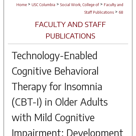
>
>
>
Home
USC Columbia
Social Work, College of
Faculty and
>
Staff Publications
68
FACULTY AND STAFF
PUBLICATIONS
Technology-Enabled
Cognitive Behavioral
Therapy for Insomnia
(CBT-I) in Older Adults
with Mild Cognitive
Impairment: Development