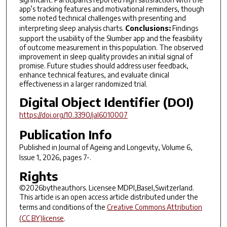
app’s tracking features and motivational reminders, though
some noted technical challenges with presenting and
interpreting sleep analysis charts.
Conclusions:
Findings
support the usability of the Slumber app and the feasibility
of outcome measurement in this population. The observed
improvement in sleep quality provides an initial signal of
promise. Future studies should address user feedback,
enhance technical features, and evaluate clinical
effectiveness in a larger randomized trial.
Digital Object Identifier (DOI)
https://doi.org/10.3390/jal6010007
Publication Info
Published in
Journal of Ageing and Longevity
, Volume 6,
Issue 1, 2026, pages 7-.
Rights
©2026bytheauthors. Licensee MDPI,Basel,Switzerland.
This article is an open access article distributed under the
terms and conditions of the
Creative Commons Attribution
(CC BY)license
.