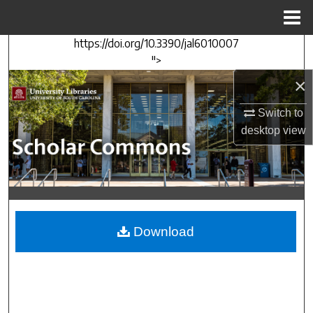
Menu
Home
https://doi.org/10.3390/jal6010007
Search
">
×
Browse Collections
Switch to
My Account
desktop
view
About
Digital Commons Network™
Download