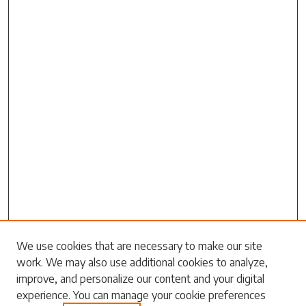
We use cookies that are necessary to make our site
work. We may also use additional cookies to analyze,
Search
improve, and personalize our content and your digital
experience. You can manage your cookie preferences
Enter search terms: