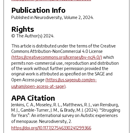
Publication Info
Published in
Neurodiversity
, Volume 2, 2024.
Rights
© The Author(s) 2024.
This article is distributed under the terms of the Creative
Commons Attribution-NonCommercial 4.0 License
(https://creativecommons.org/licenses/by-nc/4.0/)
which
permits non-commercial use, reproduction and distribution
of the work without further permission provided the
original work is attributed as specified on the SAGE and
Open Access page
(https://us.sagepub.com/en-
us/nam/open-access-at-sage)
.
APA Citation
Jenkins, C. A., Moseley, R. L., Matthews, R. J., van Rensburg,
M. J., Gamble-Turner, J. M., & Brady, M. J. (2024). “Struggling
for Years”: An international survey on Autistic experiences
of menopause.
Neurodiversity
,
2
.
https://doi.org/10.1177/27546330241299366