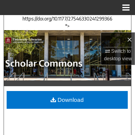
Menu
Home
https://doi.org/10.1177/27546330241299366
Search
">
Browse Collections
×
My Account
Switch to
desktop
view
About
Digital Commons Network™
Download