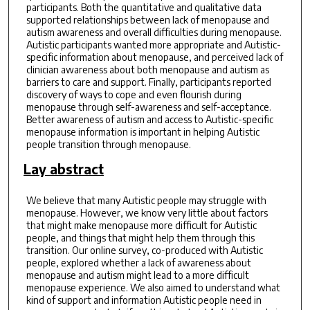
participants. Both the quantitative and qualitative data
supported relationships between lack of menopause and
autism awareness and overall difficulties during menopause.
Autistic participants wanted more appropriate and Autistic-
specific information about menopause, and perceived lack of
clinician awareness about both menopause and autism as
barriers to care and support. Finally, participants reported
discovery of ways to cope and even flourish during
menopause through self-awareness and self-acceptance.
Better awareness of autism and access to Autistic-specific
menopause information is important in helping Autistic
people transition through menopause.
Lay abstract
We believe that many Autistic people may struggle with
menopause. However, we know very little about factors
that might make menopause more difficult for Autistic
people, and things that might help them through this
transition. Our online survey, co-produced with Autistic
people, explored whether a lack of awareness about
menopause and autism might lead to a more difficult
menopause experience. We also aimed to understand what
kind of support and information Autistic people need in