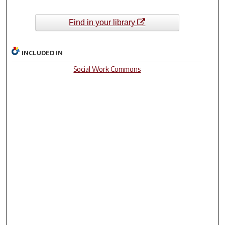
Find in your library
INCLUDED IN
Social Work Commons