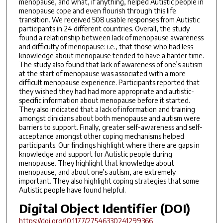
menopause, and what, if anything, helped Autistic people in
menopause cope and even flourish through this life
transition. We received 508 usable responses from Autistic
participants in 24 different countries. Overall, the study
found a relationship between lack of menopause awareness
and difficulty of menopause: i.e., that those who had less
knowledge about menopause tended to have a harder time.
The study also found that lack of awareness of one’s autism
at the start of menopause was associated with a more
difficult menopause experience. Participants reported that
they wished they had had more appropriate and autistic-
specific information about menopause before it started.
They also indicated that a lack of information and training
amongst clinicians about both menopause and autism were
barriers to support. Finally, greater self-awareness and self-
acceptance amongst other coping mechanisms helped
participants. Our findings highlight where there are gaps in
knowledge and support for Autistic people during
menopause. They highlight that knowledge about
menopause, and about one’s autism, are extremely
important. They also highlight coping strategies that some
Autistic people have found helpful.
Digital Object Identifier (DOI)
https://doi.org/10.1177/27546330241299366