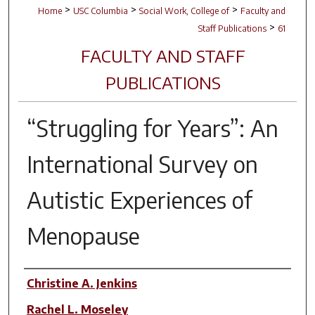
>
>
>
Home
USC Columbia
Social Work, College of
Faculty and
>
Staff Publications
61
FACULTY AND STAFF
PUBLICATIONS
“Struggling for Years”: An
International Survey on
Autistic Experiences of
Menopause
Author(s)
Christine A. Jenkins
Rachel L. Moseley