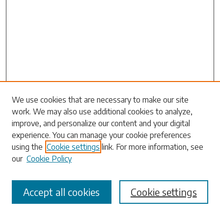
We use cookies that are necessary to make our site
work. We may also use additional cookies to analyze,
Search
improve, and personalize our content and your digital
experience. You can manage your cookie preferences
Enter search terms:
using the
Cookie settings
link. For more information, see
our
Cookie Policy
Accept all cookies
Cookie settings
Select context to search:
Advanced Search