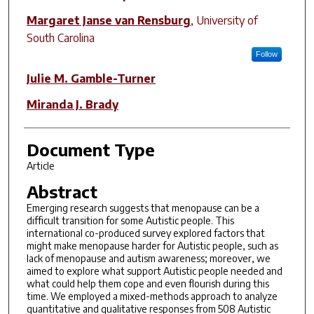
Margaret Janse van Rensburg
,
University of
South Carolina
Follow
Julie M. Gamble-Turner
Miranda J. Brady
Document Type
Article
Abstract
Emerging research suggests that menopause can be a
difficult transition for some Autistic people. This
international co-produced survey explored factors that
might make menopause harder for Autistic people, such as
lack of menopause and autism awareness; moreover, we
aimed to explore what support Autistic people needed and
what could help them cope and even flourish during this
time. We employed a mixed-methods approach to analyze
quantitative and qualitative responses from 508 Autistic