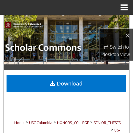
Menu
Home
Search
×
Browse Collections
Switch to
My Account
desktop
view
About
Digital Commons Network™
Download
>
>
>
Home
USC Columbia
HONORS_COLLEGE
SENIOR_THESES
>
867