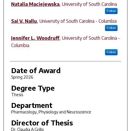
Natalia Maciejewska
,
University of South Carolina
Follow
Sai V. Nallu
,
University of South Carolina - Columbia
Follow
Jennifer L. Woodruff
,
University of South Carolina -
Columbia
Follow
Date of Award
Spring 2026
Degree Type
Thesis
Department
Pharmacology, Physiology and Neuroscience
Director of Thesis
Dr. Claudia A Grillo