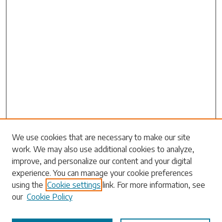
Search
We use cookies that are necessary to make our site
work. We may also use additional cookies to analyze,
Enter search terms:
improve, and personalize our content and your digital
experience. You can manage your cookie preferences
using the
Cookie settings
link. For more information, see
our
Cookie Policy
Select context to search: