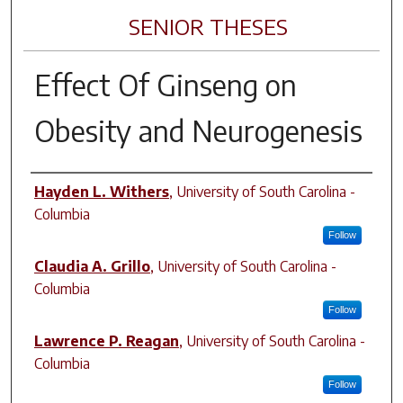
SENIOR THESES
Effect Of Ginseng on
Obesity and Neurogenesis
Author
Hayden L. Withers
,
University of South Carolina -
Columbia
Follow
Claudia A. Grillo
,
University of South Carolina -
Columbia
Follow
Lawrence P. Reagan
,
University of South Carolina -
Columbia
Follow