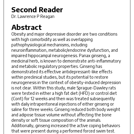
Second Reader
Dr. Lawrence P Reagan
Abstract
Obesity and major depressive disorder are two conditions
with high comorbidity as well as overlapping
pathophysiological mechanisms, including
neuroinflammation, metabolic/endocrine dysfunction, and
impaired hippocampal neurogenesis. Panax ginseng, a
medicinal herb, is known to demonstrate anti-inflammatory
and metabolic regulatory properties. Ginseng has
demonstrated its effective antidepressant-like effects
within preclinical studies, but its potential to restore
neurogenesis in the context of obesity-induced depression
is not clear. Within this study, male Sprague-Dawley rats
were tested in either a high fat diet (HFD) or control diet
(Cont) for 12 weeks and then was treated subsequently
with daily intraperitoneal injections of either ginseng or
saline for three weeks. Ginseng reduced both body weight
and adipose tissue volume without affecting the bone
density or soft tissue composition of the animals.
Additionally, ginseng increased the active coping behaviors
that were present during a performed forced swim test.