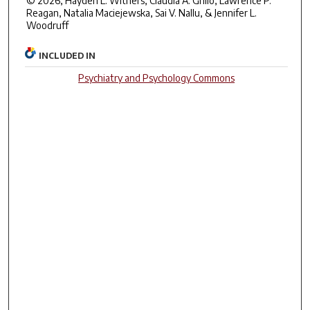
© 2026, Hayden L. Withers, Claudia A. Grillo, Lawrence P.
Reagan, Natalia Maciejewska, Sai V. Nallu, & Jennifer L.
Woodruff
INCLUDED IN
Psychiatry and Psychology Commons