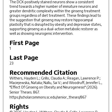
The DCX-positively stained neurons show a consistent
trend towards a higher number of immature neurons and
greater dendritic complexity within the ginseng treatment
groups regardless of diet treatment. These findings lead to
the suggestion that ginseng may restore hippocampal
plasticity that is disrupted by obesity and depressive states,
supporting ginseng as a dual-action metabolic restorer as
well as showing neurogenic intervention.
First Page
1
Last Page
23
Recommended Citation
Withers, Hayden L.; Grillo, Claudia A.; Reagan, Lawrence P.;
Maciejewska, Natalia; Nallu, Sai V.; and Woodruff, Jennifer L.,
"Effect Of Ginseng on Obesity and Neurogenesis" (2026).
Senior Theses
. 867.
https://scholarcommons.sc.edu/senior_theses/867
Rights