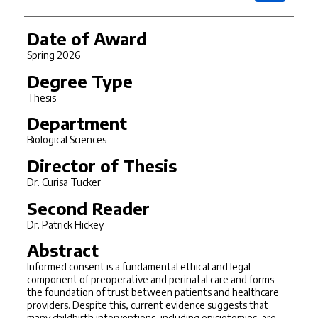
Date of Award
Spring 2026
Degree Type
Thesis
Department
Biological Sciences
Director of Thesis
Dr. Curisa Tucker
Second Reader
Dr. Patrick Hickey
Abstract
Informed consent is a fundamental ethical and legal
component of preoperative and perinatal care and forms
the foundation of trust between patients and healthcare
providers. Despite this, current evidence suggests that
many childbirth interventions, including episiotomies, are