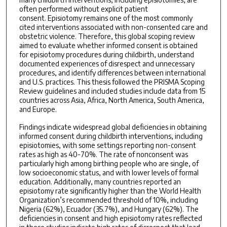
often performed without explicit patient
consent. Episiotomy remains one of the most commonly
cited interventions associated with non-consented care and
obstetric violence. Therefore, this global scoping review
aimed to evaluate whether informed consent is obtained
for episiotomy procedures during childbirth, understand
documented experiences of disrespect and unnecessary
procedures, and identify differences between international
and U.S. practices. This thesis followed the PRISMA Scoping
Review guidelines and included studies include data from 15
countries across Asia, Africa, North America, South America,
and Europe.
Findings indicate widespread global deficiencies in obtaining
informed consent during childbirth interventions, including
episiotomies, with some settings reporting non-consent
rates as high as 40-70%. The rate of nonconsent was
particularly high among birthing people who are single, of
low socioeconomic status, and with lower levels of formal
education. Additionally, many countries reported an
episiotomy rate significantly higher than the World Health
Organization’s recommended threshold of 10%, including
Nigeria (62%), Ecuador (35.7%), and Hungary (62%). The
deficiencies in consent and high episiotomy rates reflected