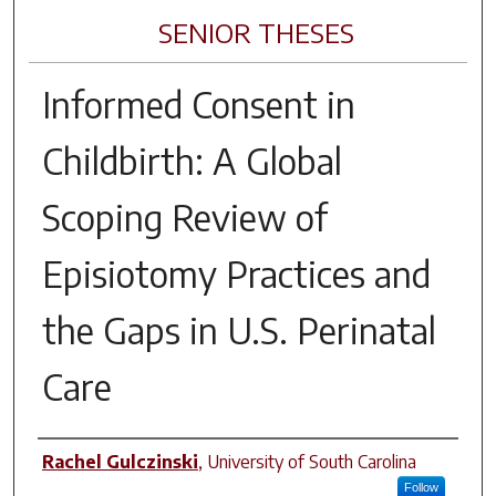
SENIOR THESES
Informed Consent in
Childbirth: A Global
Scoping Review of
Episiotomy Practices and
the Gaps in U.S. Perinatal
Care
Author
Rachel Gulczinski
,
University of South Carolina
Follow