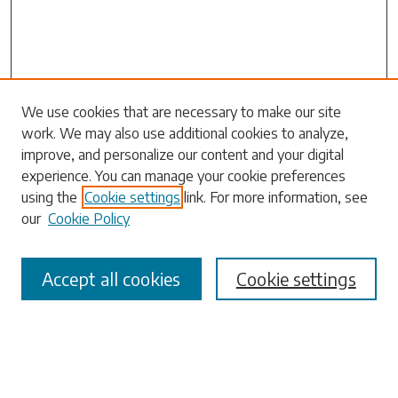
Search
We use cookies that are necessary to make our site
work. We may also use additional cookies to analyze,
Enter search terms:
improve, and personalize our content and your digital
experience. You can manage your cookie preferences
using the
Cookie settings
link. For more information, see
our
Cookie Policy
Select context to search:
Accept all cookies
Cookie settings
Advanced Search
Notify me via email or
RSS