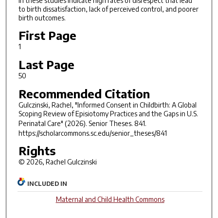
in these studies indicate high rates of disrespect that lead
to birth dissatisfaction, lack of perceived control, and poorer
birth outcomes.
First Page
1
Last Page
50
Recommended Citation
Gulczinski, Rachel, "Informed Consent in Childbirth: A Global
Scoping Review of Episiotomy Practices and the Gaps in U.S.
Perinatal Care" (2026).
Senior Theses
. 841.
https://scholarcommons.sc.edu/senior_theses/841
Rights
© 2026, Rachel Gulczinski
INCLUDED IN
Maternal and Child Health Commons