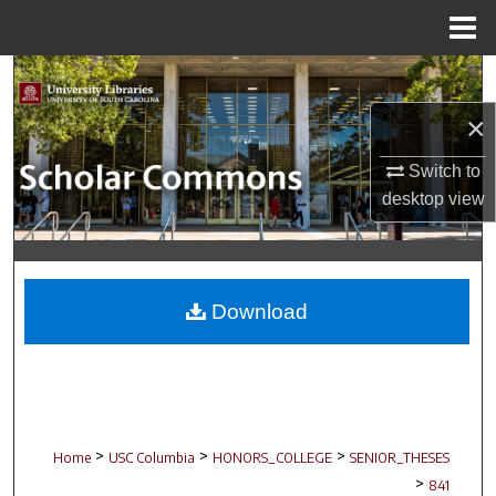
Menu
Home
Search
×
Browse Collections
Switch to
My Account
desktop
view
About
Digital Commons Network™
Download
>
>
>
Home
USC Columbia
HONORS_COLLEGE
SENIOR_THESES
>
841