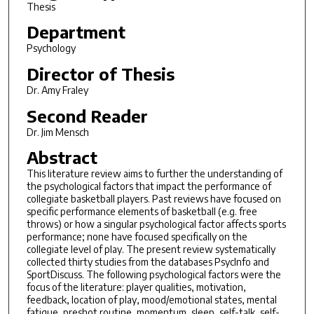
Thesis
Department
Psychology
Director of Thesis
Dr. Amy Fraley
Second Reader
Dr. Jim Mensch
Abstract
This literature review aims to further the understanding of
the psychological factors that impact the performance of
collegiate basketball players. Past reviews have focused on
specific performance elements of basketball (e.g. free
throws) or how a singular psychological factor affects sports
performance; none have focused specifically on the
collegiate level of play. The present review systematically
collected thirty studies from the databases PsycInfo and
SportDiscuss. The following psychological factors were the
focus of the literature: player qualities, motivation,
feedback, location of play, mood/emotional states, mental
fatigue, preshot routine, momentum, sleep, self-talk, self-