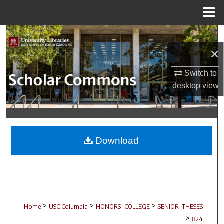
Menu
Home
Search
×
Browse Collections
Switch to
My Account
desktop
view
About
Digital Commons Network™
Download
>
>
>
Home
USC Columbia
HONORS_COLLEGE
SENIOR_THESES
>
824