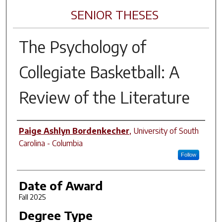
SENIOR THESES
The Psychology of
Collegiate Basketball: A
Review of the Literature
Author
Paige Ashlyn Bordenkecher
,
University of South
Carolina - Columbia
Follow
Date of Award
Fall 2025
Degree Type