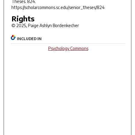
Theses
. 824.
https://scholarcommons.sc.edu/senior_theses/824
Rights
© 2025, Paige Ashlyn Bordenkecher
INCLUDED IN
Psychology Commons