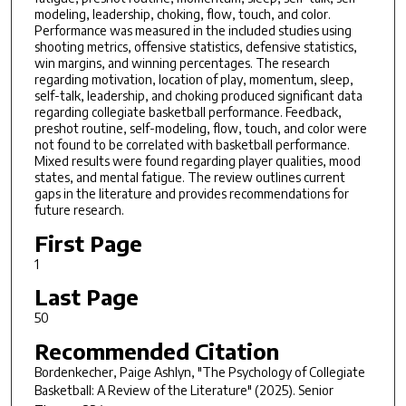
modeling, leadership, choking, flow, touch, and color.
Performance was measured in the included studies using
shooting metrics, offensive statistics, defensive statistics,
win margins, and winning percentages. The research
regarding motivation, location of play, momentum, sleep,
self-talk, leadership, and choking produced significant data
regarding collegiate basketball performance. Feedback,
preshot routine, self-modeling, flow, touch, and color were
not found to be correlated with basketball performance.
Mixed results were found regarding player qualities, mood
states, and mental fatigue. The review outlines current
gaps in the literature and provides recommendations for
future research.
First Page
1
Last Page
50
Recommended Citation
Bordenkecher, Paige Ashlyn, "The Psychology of Collegiate
Basketball: A Review of the Literature" (2025).
Senior