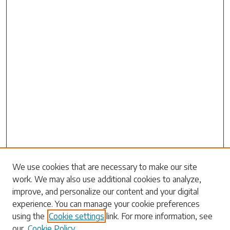
Search
We use cookies that are necessary to make our site
work. We may also use additional cookies to analyze,
Enter search terms:
improve, and personalize our content and your digital
experience. You can manage your cookie preferences
using the
Cookie settings
link. For more information, see
our
Cookie Policy