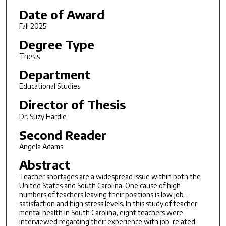
Date of Award
Fall 2025
Degree Type
Thesis
Department
Educational Studies
Director of Thesis
Dr. Suzy Hardie
Second Reader
Angela Adams
Abstract
Teacher shortages are a widespread issue within both the
United States and South Carolina. One cause of high
numbers of teachers leaving their positions is low job-
satisfaction and high stress levels. In this study of teacher
mental health in South Carolina, eight teachers were
interviewed regarding their experience with job-related