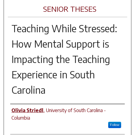
SENIOR THESES
Teaching While Stressed:
How Mental Support is
Impacting the Teaching
Experience in South
Carolina
Author
Olivia Striedl
,
University of South Carolina -
Columbia
Follow