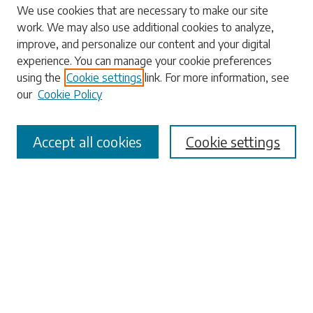
Search
We use cookies that are necessary to make our site
work. We may also use additional cookies to analyze,
Enter search terms:
improve, and personalize our content and your digital
experience. You can manage your cookie preferences
using the
Cookie settings
link. For more information, see
our
Cookie Policy
Select context to search:
Accept all cookies
Cookie settings
Advanced Search
Notify me via email or
RSS
Browse
Collections
Disciplines