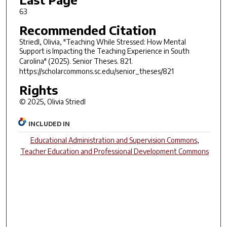
63
Recommended Citation
Striedl, Olivia, "Teaching While Stressed: How Mental
Support is Impacting the Teaching Experience in South
Carolina" (2025).
Senior Theses
. 821.
https://scholarcommons.sc.edu/senior_theses/821
Rights
© 2025, Olivia Striedl
INCLUDED IN
Educational Administration and Supervision Commons
,
Teacher Education and Professional Development Commons