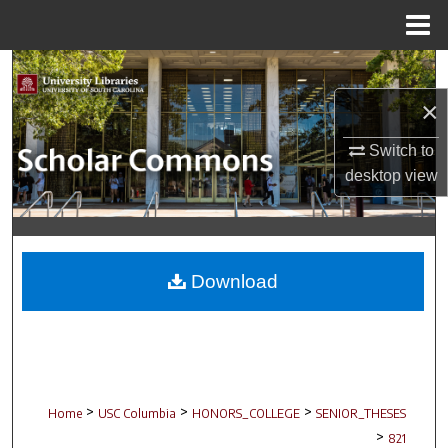
Menu
Home
Search
×
Browse Collections
Switch to
My Account
desktop
view
About
Digital Commons Network™
Download
>
>
>
Home
USC Columbia
HONORS_COLLEGE
SENIOR_THESES
>
821