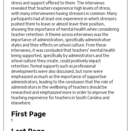
stress and support offered to them. The interviews
revealed that teachers experience high levels of stress,
with many interviewees having stressors in common. Many
participants had at least one experience in which stressors
pushed them to leave or almost leave their position,
showing the importance of mental health when considering
teacher retention. A theme across interviews was the
importance of administration, specifically administrative
styles and their effects on school culture. From these
interviews, it was concluded that teachers’ mental health
being supported, specifically by administrators and the
school culture they create, could positively impact
retention. Formal supports such as professional
developments were also discussed, but none were
emphasized as much as the importance of supportive
administrators, leading to the conclusion that the role of
administrators in the wellbeing of teachers should be
researched and emphasized more in order to improve the
teaching experience for teachers in South Carolina and
elsewhere.
First Page
1
Last Page