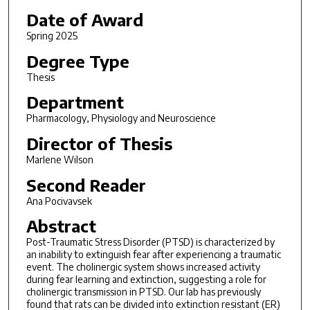
Date of Award
Spring 2025
Degree Type
Thesis
Department
Pharmacology, Physiology and Neuroscience
Director of Thesis
Marlene Wilson
Second Reader
Ana Pocivavsek
Abstract
Post-Traumatic Stress Disorder (PTSD) is characterized by
an inability to extinguish fear after experiencing a traumatic
event. The cholinergic system shows increased activity
during fear learning and extinction, suggesting a role for
cholinergic transmission in PTSD. Our lab has previously
found that rats can be divided into extinction resistant (ER)