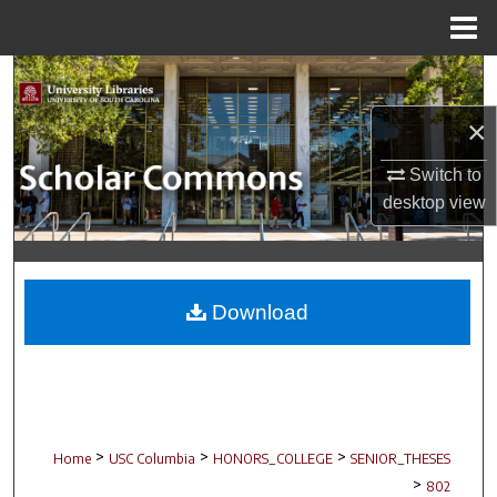
Menu
Home
Search
×
Browse Collections
Switch to
My Account
desktop
view
About
Digital Commons Network™
Download
>
>
>
Home
USC Columbia
HONORS_COLLEGE
SENIOR_THESES
>
802