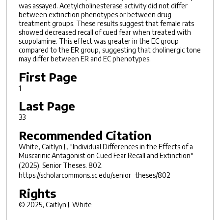
was assayed. Acetylcholinesterase activity did not differ
between extinction phenotypes or between drug
treatment groups. These results suggest that female rats
showed decreased recall of cued fear when treated with
scopolamine. This effect was greater in the EC group
compared to the ER group, suggesting that cholinergic tone
may differ between ER and EC phenotypes.
First Page
1
Last Page
33
Recommended Citation
White, Caitlyn J., "Individual Differences in the Effects of a
Muscarinic Antagonist on Cued Fear Recall and Extinction"
(2025).
Senior Theses
. 802.
https://scholarcommons.sc.edu/senior_theses/802
Rights
© 2025, Caitlyn J. White