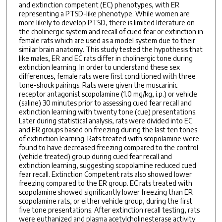
and extinction competent (EC) phenotypes, with ER
representing a PTSD-like phenotype. While women are
more likely to develop PTSD, there is limited literature on
the cholinergic system and recall of cued fear or extinction in
female rats which are used as a model system due to their
similar brain anatomy. This study tested the hypothesis that
like males, ER and EC rats differ in cholinergic tone during
extinction learning. In order to understand these sex
differences, female rats were first conditioned with three
tone-shock pairings. Rats were given the muscarinic
receptor antagonist scopolamine (1.0 mg/kg, i.p.) or vehicle
(saline) 30 minutes prior to assessing cued fear recall and
extinction learning with twenty tone (cue) presentations.
Later during statistical analysis, rats were divided into EC
and ER groups based on freezing during the last ten tones
of extinction learning. Rats treated with scopolamine were
found to have decreased freezing compared to the control
(vehicle treated) group during cued fear recall and
extinction learning, suggesting scopolamine reduced cued
fear recall. Extinction Competent rats also showed lower
freezing compared to the ER group. EC rats treated with
scopolamine showed significantly lower freezing than ER
scopolamine rats, or either vehicle group, during the first
five tone presentations. After extinction recall testing, rats
were euthanized and plasma acetylcholinesterase activity