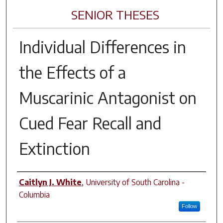
SENIOR THESES
Individual Differences in
the Effects of a
Muscarinic Antagonist on
Cued Fear Recall and
Extinction
Author
Caitlyn J. White
,
University of South Carolina -
Columbia
Follow