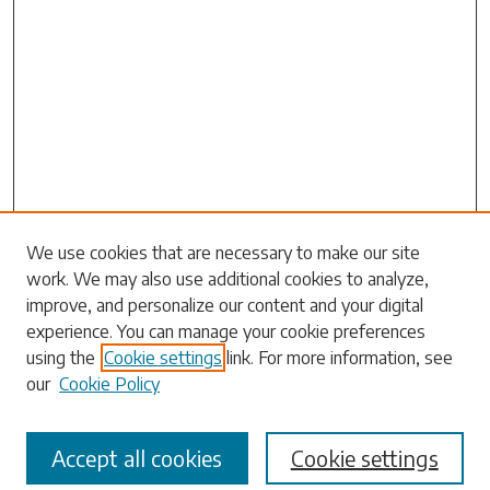
Search
We use cookies that are necessary to make our site
work. We may also use additional cookies to analyze,
Enter search terms:
improve, and personalize our content and your digital
experience. You can manage your cookie preferences
using the
Cookie settings
link. For more information, see
our
Cookie Policy
Select context to search:
Accept all cookies
Cookie settings
Advanced Search