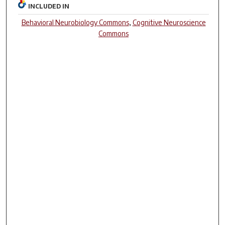
INCLUDED IN
Behavioral Neurobiology Commons
,
Cognitive Neuroscience
Commons