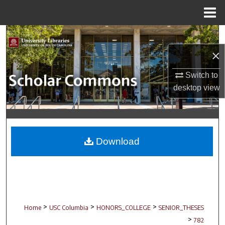
Menu
Home
Search
×
Browse Collections
Switch to
My Account
desktop
view
About
Digital Commons Network™
Download
>
>
>
Home
USC Columbia
HONORS_COLLEGE
SENIOR_THESES
>
782