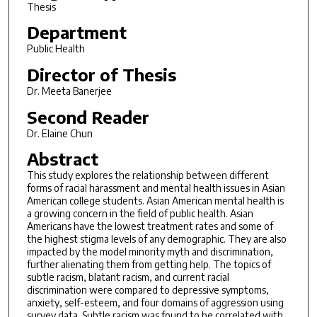
Thesis
Department
Public Health
Director of Thesis
Dr. Meeta Banerjee
Second Reader
Dr. Elaine Chun
Abstract
This study explores the relationship between different
forms of racial harassment and mental health issues in Asian
American college students. Asian American mental health is
a growing concern in the field of public health. Asian
Americans have the lowest treatment rates and some of
the highest stigma levels of any demographic. They are also
impacted by the model minority myth and discrimination,
further alienating them from getting help. The topics of
subtle racism, blatant racism, and current racial
discrimination were compared to depressive symptoms,
anxiety, self-esteem, and four domains of aggression using
survey data. Subtle racism was found to be correlated with