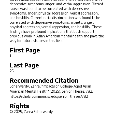
depressive symptoms, anger, and verbal aggression. Blatant
racism was found to be correlated with depressive
symptoms, anger, physical aggression, verbal aggression,
and hostility. Current racial discrimination was found to be
correlated with depressive symptoms, anxiety, anger,
physical aggression, verbal aggression, and hostility. These
findings have profound implications that both support
previous work in Asian American mental health and pave the
way for future studies in this field.
First Page
1
Last Page
25
Recommended Citation
Soherwardy, Zahra, "Impacts on College-Aged Asian
American Mental Health" (2025).
Senior Theses
. 782.
https://scholarcommons.sc.edu/senior_theses/782
Rights
© 2025, Zahra Soherwardy