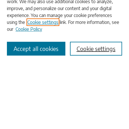
work. We may also use additional cookies to analyze,
Enter search terms:
improve, and personalize our content and your digital
experience. You can manage your cookie preferences
using the
Cookie settings
link. For more information, see
our
Cookie Policy
Select context to search:
Accept all cookies
Cookie settings
Advanced Search
Notify me via email or
RSS
Browse
Collections
Disciplines
Authors