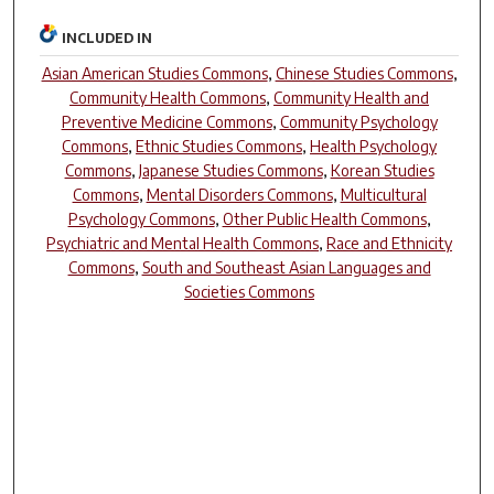
INCLUDED IN
Asian American Studies Commons
,
Chinese Studies Commons
,
Community Health Commons
,
Community Health and
Preventive Medicine Commons
,
Community Psychology
Commons
,
Ethnic Studies Commons
,
Health Psychology
Commons
,
Japanese Studies Commons
,
Korean Studies
Commons
,
Mental Disorders Commons
,
Multicultural
Psychology Commons
,
Other Public Health Commons
,
Psychiatric and Mental Health Commons
,
Race and Ethnicity
Commons
,
South and Southeast Asian Languages and
Societies Commons