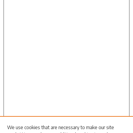
Search
We use cookies that are necessary to make our site