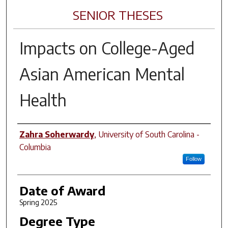
SENIOR THESES
Impacts on College-Aged
Asian American Mental
Health
Author
Zahra Soherwardy
,
University of South Carolina -
Columbia
Follow
Date of Award
Spring 2025
Degree Type