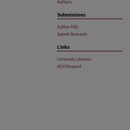
Authors
Submissions
Author FAQ
Submit Research
Links
University Libraries
ADA Request