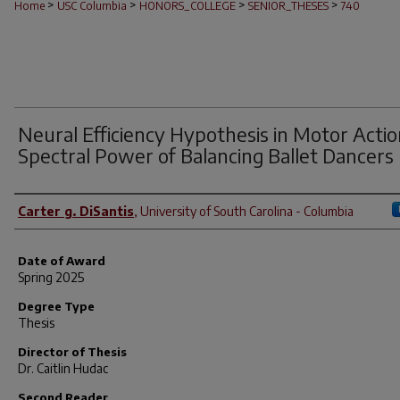
>
>
>
>
Home
USC Columbia
HONORS_COLLEGE
SENIOR_THESES
740
Neural Efficiency Hypothesis in Motor Actio
Spectral Power of Balancing Ballet Dancers
Author
Carter g. DiSantis
,
University of South Carolina - Columbia
Date of Award
Spring 2025
Degree Type
Thesis
Director of Thesis
Dr. Caitlin Hudac
Second Reader