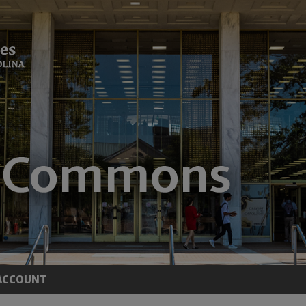
ACCOUNT