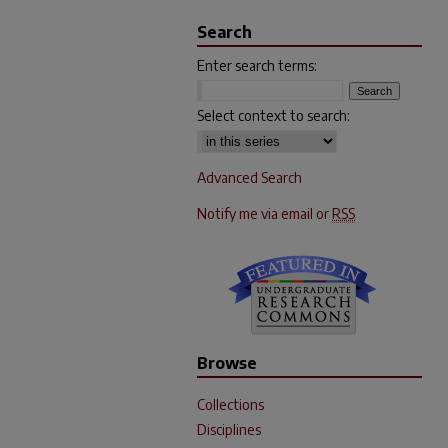
Search
Enter search terms:
Select context to search:
Advanced Search
Notify me via email or
RSS
Browse
Collections
Disciplines