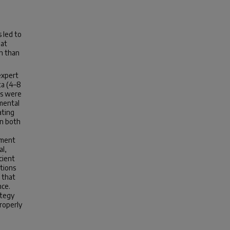
 led to
hat
n than
expert
ta (4–8
ps were
imental
ating
in both
ement
al,
cient
utions
 that
nce.
ategy
properly