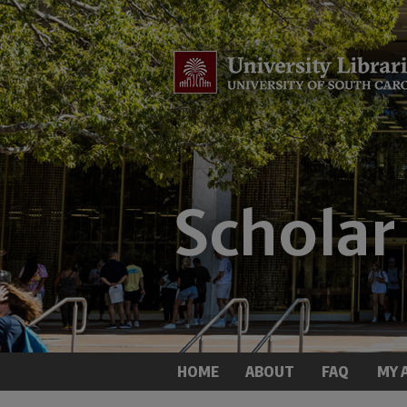
HOME
ABOUT
FAQ
MY 