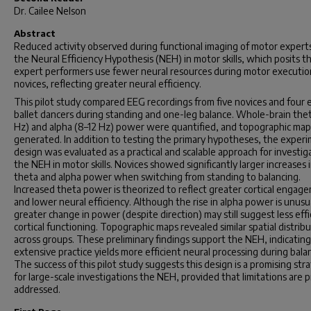
Dr. Cailee Nelson
Abstract
Reduced activity observed during functional imaging of motor experts
the Neural Efficiency Hypothesis (NEH) in motor skills, which posits t
expert performers use fewer neural resources during motor executio
novices, reflecting greater neural efficiency.
This pilot study compared EEG recordings from five novices and four 
ballet dancers during standing and one-leg balance. Whole-brain the
Hz) and alpha (8–12 Hz) power were quantified, and topographic ma
generated. In addition to testing the primary hypotheses, the exper
design was evaluated as a practical and scalable approach for investig
the NEH in motor skills. Novices showed significantly larger increases 
theta and alpha power when switching from standing to balancing.
Increased theta power is theorized to reflect greater cortical engag
and lower neural efficiency. Although the rise in alpha power is unusu
greater change in power (despite direction) may still suggest less effi
cortical functioning. Topographic maps revealed similar spatial distrib
across groups. These preliminary findings support the NEH, indicating
extensive practice yields more efficient neural processing during bala
The success of this pilot study suggests this design is a promising str
for large-scale investigations the NEH, provided that limitations are 
addressed.