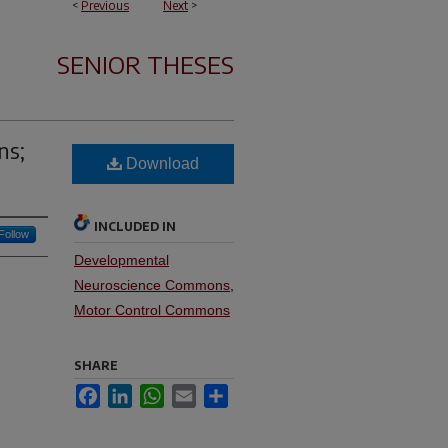
<
Previous
Next
>
SENIOR THESES
ns;
Download
INCLUDED IN
Follow
Developmental
Neuroscience Commons
,
Motor Control Commons
SHARE
Facebook
LinkedIn
WhatsApp
Email
Share