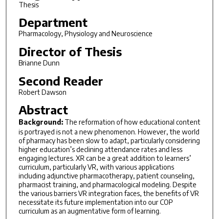
Thesis
Department
Pharmacology, Physiology and Neuroscience
Director of Thesis
Brianne Dunn
Second Reader
Robert Dawson
Abstract
Background:
The reformation of how educational content
is portrayed is not a new phenomenon. However, the world
of pharmacy has been slow to adapt, particularly considering
higher education’s declining attendance rates and less
engaging lectures. XR can be a great addition to learners’
curriculum, particularly VR, with various applications
including adjunctive pharmacotherapy, patient counseling,
pharmacist training, and pharmacological modeling. Despite
the various barriers VR integration faces, the benefits of VR
necessitate its future implementation into our COP
curriculum as an augmentative form of learning.