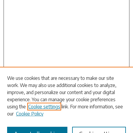
Search
We use cookies that are necessary to make our site
work. We may also use additional cookies to analyze,
Enter search terms:
improve, and personalize our content and your digital
experience. You can manage your cookie preferences
using the
Cookie settings
link. For more information, see
our
Cookie Policy
Select context to search: