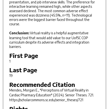
presentation, and job interview skills. The preference for
interactive learning remained high, while other aspects
assessed declined. The most common adverse effect
experienced was dizziness (45.5%, n=11). Technological
errors were the biggest barrier faced throughout the
course.
Conclusion:
Virtual reality is a helpful augmentative
learning tool that would add value to our UofSC COP
curriculum despite its adverse effects and integration
barriers.
First Page
1
Last Page
19
Recommended Citation
Mendes, Morgan E., "Perceptions of Virtual Reality in
Cardiac Pharmacy Education" (2024).
Senior Theses
. 721.
https://scholarcommons.sc.edu/senior_theses/721
Rights