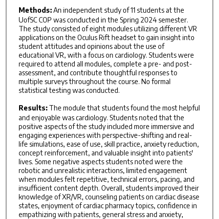
Methods:
An independent study of 11 students at the
UofSC COP was conducted in the Spring 2024 semester.
The study consisted of eight modules utilizing different VR
applications on the Oculus Rift headset to gain insight into
student attitudes and opinions about the use of
educational VR, with a focus on cardiology. Students were
required to attend all modules, complete a pre- and post-
assessment, and contribute thoughtful responses to
multiple surveys throughout the course. No formal
statistical testing was conducted.
Results:
The module that students found the most helpful
and enjoyable was cardiology. Students noted that the
positive aspects of the study included more immersive and
engaging experiences with perspective-shifting and real-
life simulations, ease of use, skill practice, anxiety reduction,
concept reinforcement, and valuable insight into patients'
lives. Some negative aspects students noted were the
robotic and unrealistic interactions, limited engagement
when modules felt repetitive, technical errors, pacing, and
insufficient content depth. Overall, students improved their
knowledge of XR/VR, counseling patients on cardiac disease
states, enjoyment of cardiac pharmacy topics, confidence in
empathizing with patients, general stress and anxiety,