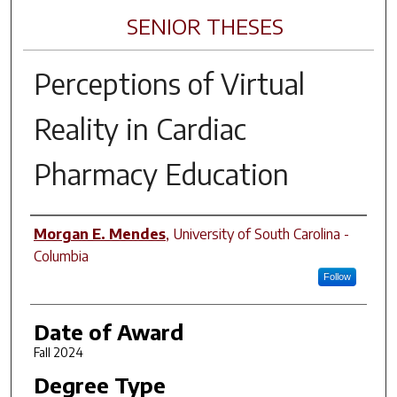
SENIOR THESES
Perceptions of Virtual
Reality in Cardiac
Pharmacy Education
Author
Morgan E. Mendes
,
University of South Carolina -
Columbia
Follow
Date of Award
Fall 2024
Degree Type