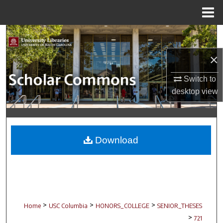
Menu
Home
Search
×
Browse Collections
Switch to
My Account
desktop
view
About
Digital Commons Network™
Download
>
>
>
Home
USC Columbia
HONORS_COLLEGE
SENIOR_THESES
>
721