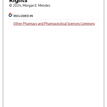
© 2024, Morgan E. Mendes
INCLUDED IN
Other Pharmacy and Pharmaceutical Sciences Commons