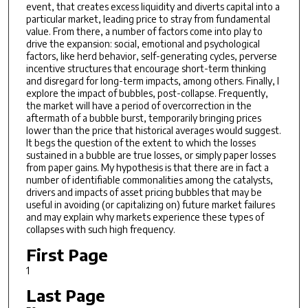
event, that creates excess liquidity and diverts capital into a
particular market, leading price to stray from fundamental
value. From there, a number of factors come into play to
drive the expansion: social, emotional and psychological
factors, like herd behavior, self-generating cycles, perverse
incentive structures that encourage short-term thinking
and disregard for long-term impacts, among others. Finally, I
explore the impact of bubbles, post-collapse. Frequently,
the market will have a period of overcorrection in the
aftermath of a bubble burst, temporarily bringing prices
lower than the price that historical averages would suggest.
It begs the question of the extent to which the losses
sustained in a bubble are true losses, or simply paper losses
from paper gains. My hypothesis is that there are in fact a
number of identifiable commonalities among the catalysts,
drivers and impacts of asset pricing bubbles that may be
useful in avoiding (or capitalizing on) future market failures
and may explain why markets experience these types of
collapses with such high frequency.
First Page
1
Last Page