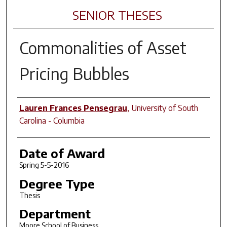
SENIOR THESES
Commonalities of Asset
Pricing Bubbles
Author
Lauren Frances Pensegrau
,
University of South
Carolina - Columbia
Date of Award
Spring 5-5-2016
Degree Type
Thesis
Department
Moore School of Business