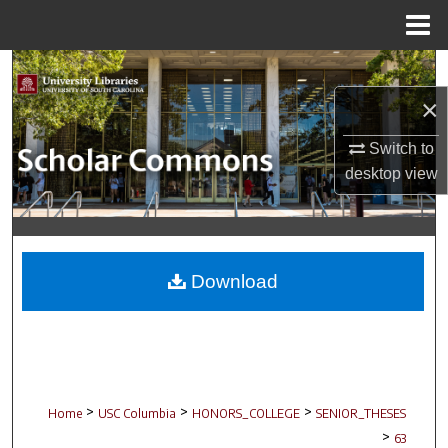
Menu
Home
Search
×
Browse Collections
Switch to
My Account
desktop
view
About
Digital Commons Network™
Download
>
>
>
Home
USC Columbia
HONORS_COLLEGE
SENIOR_THESES
>
63