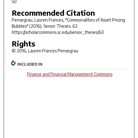
50
Recommended Citation
Pensegrau, Lauren Frances, "Commonalities of Asset Pricing
Bubbles" (2016).
Senior Theses
. 63.
https://scholarcommons.sc.edu/senior_theses/63
Rights
© 2016, Lauren Frances Pensegrau
INCLUDED IN
Finance and Financial Management Commons