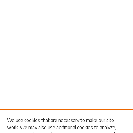
Search
We use cookies that are necessary to make our site
work. We may also use additional cookies to analyze,
Enter search terms: