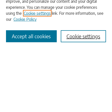
improve, and personalize our content and your digital
experience. You can manage your cookie preferences
using the
Cookie settings
link. For more information, see
our
Cookie Policy
Select context to search:
Accept all cookies
Cookie settings
Advanced Search
Notify me via email or
RSS
Browse
Collections
Disciplines
Authors
Submissions