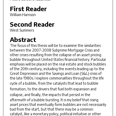
First Reader
William Harrison
Second Reader
West Summers
Abstract
The focus of this thesis will be to examine the similarities
between the 2007-2008 Subprime Mortgage Crisis and
other crises resulting from the collapse of an asset pricing
bubble throughout United States financial history. Particular
emphasis will be placed on the real estate and stock bubbles
of the 20th century, including the events leading up to the
Great Depression and the Savings and Loan (S&L) crisis of
the late 1980s. I explore commonalities throughout the life
cycle of a bubble, from the
catalysts
that lead to bubble
formation, to the
drivers
that fuel both expansion and
collapse, and finally, the
impacts
that persist in the
aftermath of a bubble bursting. It is my belief that rising
asset prices that eventually form bubbles are not necessarily
bad from the start, but that there may be a common
catalyst, like a monetary policy, political initiative or other