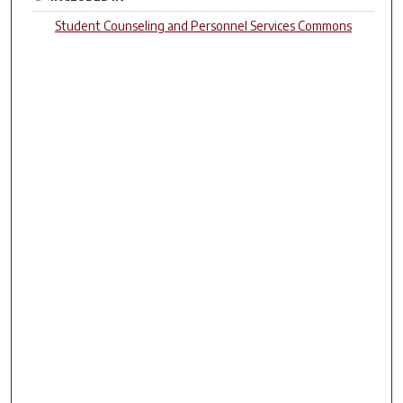
Student Counseling and Personnel Services Commons