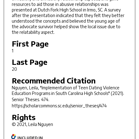
resources to aid those in abusive relationships was
presented at Dutch Fork High School in Irmo, SC. A survey
after the presentation indicated that they felt they better
understood the concepts and believed the young age of
the advocate survivor helped show the local issue due to
the relatability aspect.
First Page
1
Last Page
20
Recommended Citation
Nguyen, Leila, "Implementation of Teen Dating Violence
Education Programs in South Carolina High Schools" (2021).
Senior Theses
. 474.
https://scholarcommons.sc.edu/senior_theses/474
Rights
© 2021, Leila Nguyen
INCLUDED IN