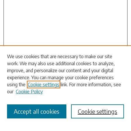
Search
We use cookies that are necessary to make our site
work. We may also use additional cookies to analyze,
Enter search terms:
improve, and personalize our content and your digital
experience. You can manage your cookie preferences
using the
Cookie settings
link. For more information, see
our
Cookie Policy
Select context to search:
Accept all cookies
Cookie settings
Advanced Search
Notify me via email or
RSS