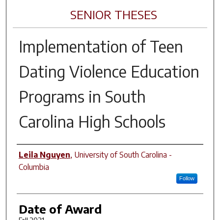
SENIOR THESES
Implementation of Teen
Dating Violence Education
Programs in South
Carolina High Schools
Author
Leila Nguyen
,
University of South Carolina -
Columbia
Follow
Date of Award