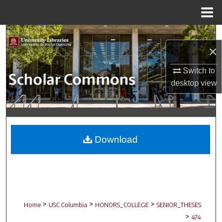
Menu
Home
Search
×
Browse Collections
Switch to
desktop
view
My Account
About
Digital Commons Network™
Download
>
>
>
Home
USC Columbia
HONORS_COLLEGE
SENIOR_THESES
>
474