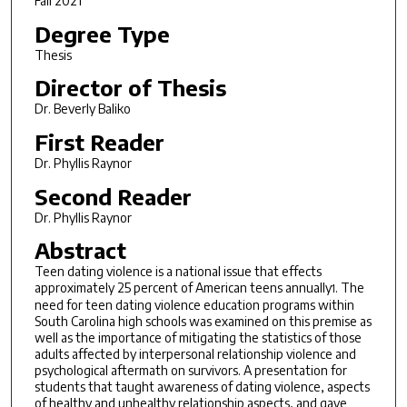
Fall 2021
Degree Type
Thesis
Director of Thesis
Dr. Beverly Baliko
First Reader
Dr. Phyllis Raynor
Second Reader
Dr. Phyllis Raynor
Abstract
Teen dating violence is a national issue that effects
approximately 25 percent of American teens annually
. The
1
need for teen dating violence education programs within
South Carolina high schools was examined on this premise as
well as the importance of mitigating the statistics of those
adults affected by interpersonal relationship violence and
psychological aftermath on survivors. A presentation for
students that taught awareness of dating violence, aspects
of healthy and unhealthy relationship aspects, and gave