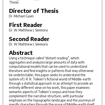
Thesis
Director of Thesis
Dr. Michael Gavin
First Reader
Dr. W. Matthew J. Simmons
Second Reader
Dr. W. Matthew J. Simmons
Abstract
Using a technique called “distant reading”, which
aggregates and analyzes large amounts of data with
computational models that can be used to understand
literature and find insights or patterns that may otherwise
be undetectable, this paper seeks to understand the
system of J. R. R. Tolkien’s fictional world of Middle-earth
through a statistical approach. In an attempt to provide an
entirely different view on his work, this paper examines
semantic aspects of Tolkien’s corpus and how they
complement the narrative structure, with particular
emphasis on the topographic landscape and the journeys of
specific characters through the space of Middle-earth itself.