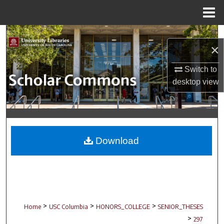
Menu
Home
Search
×
Browse Collections
Switch to
desktop
view
My Account
About
Digital Commons Network™
Download
>
>
>
Home
USC Columbia
HONORS_COLLEGE
SENIOR_THESES
>
297