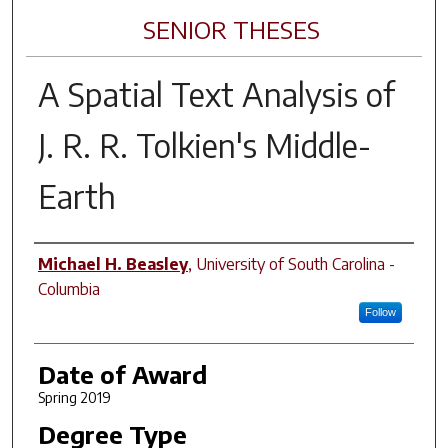
SENIOR THESES
A Spatial Text Analysis of
J. R. R. Tolkien's Middle-
Earth
Author
Michael H. Beasley
,
University of South Carolina -
Columbia
Follow
Date of Award
Spring 2019
Degree Type