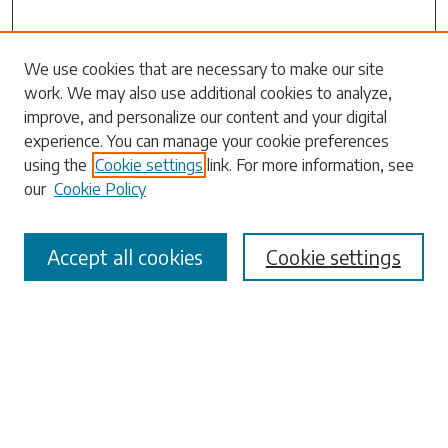
Search
We use cookies that are necessary to make our site
work. We may also use additional cookies to analyze,
Enter search terms:
improve, and personalize our content and your digital
experience. You can manage your cookie preferences
using the
Cookie settings
link. For more information, see
our
Cookie Policy
Select context to search:
Accept all cookies
Cookie settings
Advanced Search
Notify me via email or
RSS
Browse