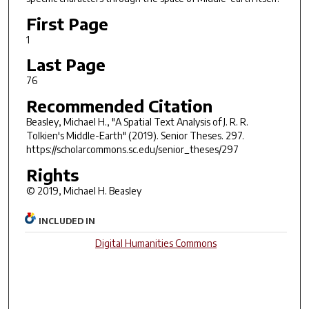
First Page
1
Last Page
76
Recommended Citation
Beasley, Michael H., "A Spatial Text Analysis of J. R. R.
Tolkien's Middle-Earth" (2019).
Senior Theses
. 297.
https://scholarcommons.sc.edu/senior_theses/297
Rights
© 2019, Michael H. Beasley
INCLUDED IN
Digital Humanities Commons