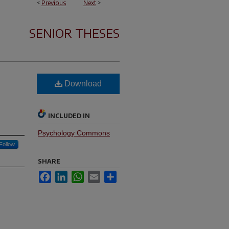
<
Previous
Next
>
SENIOR THESES
Download
INCLUDED IN
Psychology Commons
Follow
SHARE
Facebook
LinkedIn
WhatsApp
Email
Share