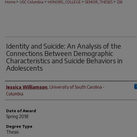
>
>
>
>
Home
USC Columbia
HONORS_COLLEGE
SENIOR_THESES
236
Identity and Suicide: An Analysis of the
Connections Between Demographic
Characteristics and Suicide Behaviors in
Adolescents
Author
Jessica Williamson
,
University of South Carolina -
Columbia
Date of Award
Spring 2018
Degree Type
Thesis