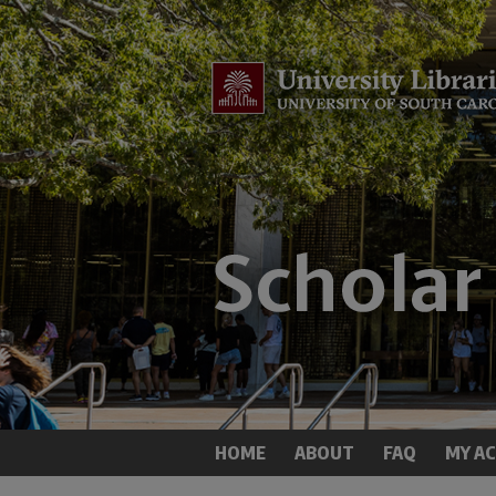
HOME
ABOUT
FAQ
MY A