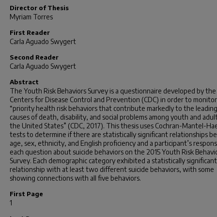
Director of Thesis
Myriam Torres
First Reader
Carla Aguado Swygert
Second Reader
Carla Aguado Swygert
Abstract
The Youth Risk Behaviors Survey is a questionnaire developed by the
Centers for Disease Control and Prevention (CDC) in order to monitor
“priority health risk behaviors that contribute markedly to the leadin
causes of death, disability, and social problems among youth and adult
the United States” (CDC, 2017). This thesis uses Cochran-Mantel-Ha
tests to determine if there are statistically significant relationships
age, sex, ethnicity, and English proficiency and a participant’s respon
each question about suicide behaviors on the 2015 Youth Risk Behavi
Survey. Each demographic category exhibited a statistically significant
relationship with at least two different suicide behaviors, with some
showing connections with all five behaviors.
First Page
1