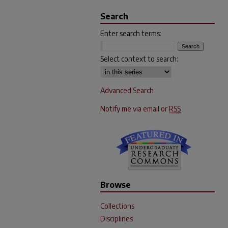
Search
Enter search terms:
Select context to search:
Advanced Search
Notify me via email or
RSS
Browse
Collections
Disciplines