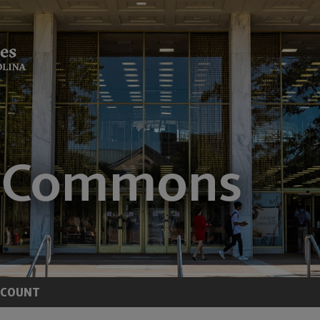
CCOUNT