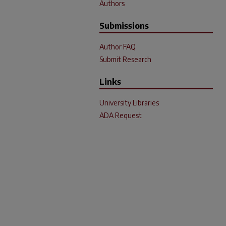
Authors
Submissions
Author FAQ
Submit Research
Links
University Libraries
ADA Request