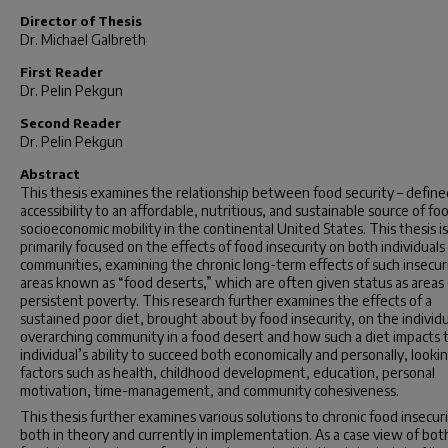
Director of Thesis
Dr. Michael Galbreth
First Reader
Dr. Pelin Pekgun
Second Reader
Dr. Pelin Pekgun
Abstract
This thesis examines the relationship between food security – define
accessibility to an affordable, nutritious, and sustainable source of fo
socioeconomic mobility in the continental United States. This thesis is
primarily focused on the effects of food insecurity on both individuals
communities, examining the chronic long-term effects of such insecur
areas known as “food deserts,” which are often given status as areas 
persistent poverty. This research further examines the effects of a
sustained poor diet, brought about by food insecurity, on the individ
overarching community in a food desert and how such a diet impacts 
individual’s ability to succeed both economically and personally, looki
factors such as health, childhood development, education, personal
motivation, time-management, and community cohesiveness.
This thesis further examines various solutions to chronic food insecuri
both in theory and currently in implementation. As a case view of bot