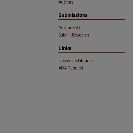
Authors
Submissions
Author FAQ
Submit Research
Links
University Libraries
ADA Request