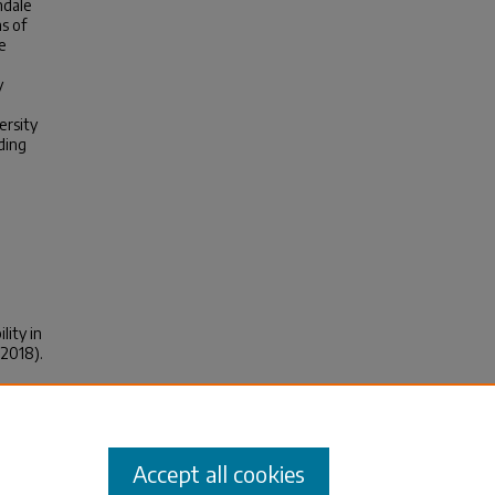
ndale
s of
e
y
ersity
ding
lity in
(2018).
Accept all cookies