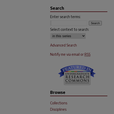
Search
Enter search terms:
Select context to search:
Advanced Search
Notify me via email or
RSS
Browse
Collections
Disciplines