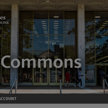
ACCOUNT