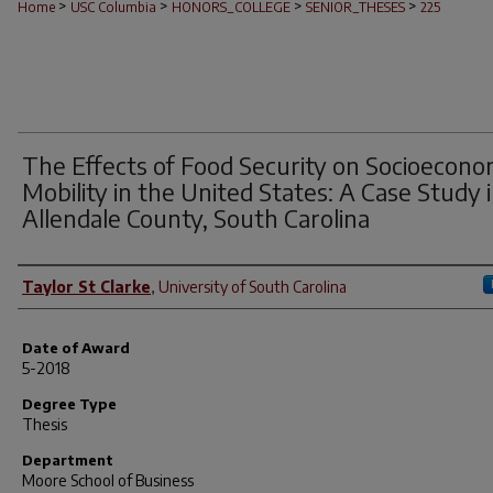
>
>
>
>
Home
USC Columbia
HONORS_COLLEGE
SENIOR_THESES
225
The Effects of Food Security on Socioecono
Mobility in the United States: A Case Study 
Allendale County, South Carolina
Author
Taylor St Clarke
,
University of South Carolina
Date of Award
5-2018
Degree Type
Thesis
Department
Moore School of Business