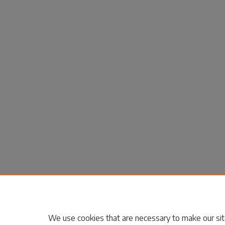
We use cookies that are necessary to make our sit