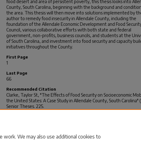
food desert and area of persistent poverty, this thesis looks into Alle
County, South Carolina, beginning with the background and condition
the area. This thesis will then move into solutions implemented by th
author to remedy food insecurity in Allendale County, including the
foundation of the Allendale Economic Development and Food Securit
Council, various collaborative efforts with both state and federal
government, non-profits, business councils, and students at the Univ
of South Carolina, and investment into food security and capacity buil
initiatives throughout the County.
First Page
1
Last Page
66
Recommended Citation
Clarke, Taylor St, "The Effects of Food Security on Socioeconomic Mobi
the United States: A Case Study in Allendale County, South Carolina" 
Senior Theses
. 225.
https://scholarcommons.sc.edu/senior_theses/225
Rights
© 2018, Taylor St Clarke
e work. We may also use additional cookies to