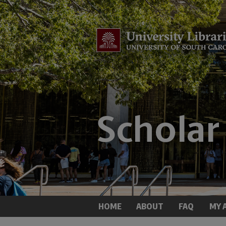
HOME
ABOUT
FAQ
MY 