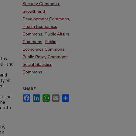
Security Commons
,
Growth and
Development Commons
,
Health Economics
Commons
,
Public Affairs
Commons
,
Public
Economics Commons
,
Public Policy Commons
,
d as
od – and
Social Statistics
Commons
 and
ity on
of
SHARE
ual and
Facebook
LinkedIn
WhatsApp
Email
Share
the
ng into
ty,
h a