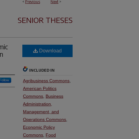
<
Previous
Next
>
SENIOR THESES
mic
Download
in
INCLUDED IN
Follow
Agribusiness Commons
,
American Politics
Commons
,
Business
Administration,
Management, and
Operations Commons
,
Economic Policy
Commons
,
Food