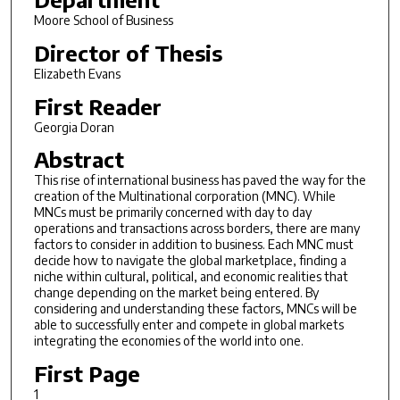
Moore School of Business
Director of Thesis
Elizabeth Evans
First Reader
Georgia Doran
Abstract
This rise of international business has paved the way for the
creation of the Multinational corporation (MNC). While
MNCs must be primarily concerned with day to day
operations and transactions across borders, there are many
factors to consider in addition to business. Each MNC must
decide how to navigate the global marketplace, finding a
niche within cultural, political, and economic realities that
change depending on the market being entered. By
considering and understanding these factors, MNCs will be
able to successfully enter and compete in global markets
integrating the economies of the world into one.
First Page
1