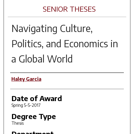
SENIOR THESES
Navigating Culture,
Politics, and Economics in
a Global World
Author
Haley Garcia
Date of Award
Spring 5-5-2017
Degree Type
Thesis
Department