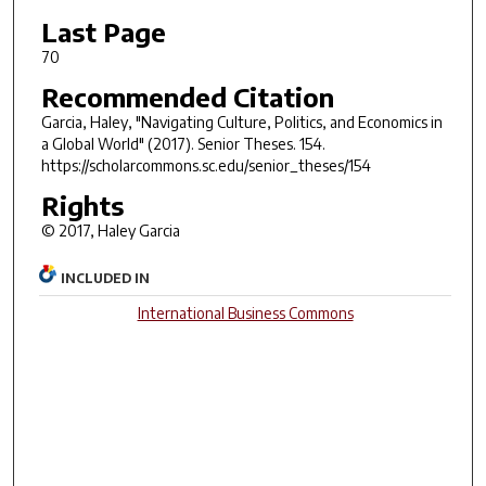
Last Page
70
Recommended Citation
Garcia, Haley, "Navigating Culture, Politics, and Economics in
a Global World" (2017).
Senior Theses
. 154.
https://scholarcommons.sc.edu/senior_theses/154
Rights
© 2017, Haley Garcia
INCLUDED IN
International Business Commons