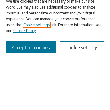
We use cookies that are necessary to make our site
work. We may also use additional cookies to analyze,
Enter search terms:
improve, and personalize our content and your digital
experience. You can manage your cookie preferences
using the
Cookie settings
link. For more information, see
our
Cookie Policy
Select context to search:
Accept all cookies
Cookie settings
Advanced Search
Notify me via email or
RSS
Browse
Collections
Disciplines