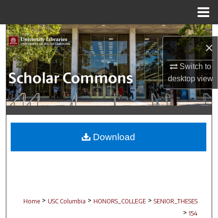
Menu
Home
Search
×
Browse Collections
Switch to
desktop
view
My Account
About
Digital Commons Network™
Download
>
>
>
Home
USC Columbia
HONORS_COLLEGE
SENIOR_THESES
>
154