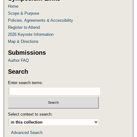
Home
Scope & Purpose
Policies, Agreements & Accessibility
Register to Attend
2026 Keynote Information
Map & Directions
Submissions
Author FAQ
Search
Enter search terms:
Select context to search:
Advanced Search