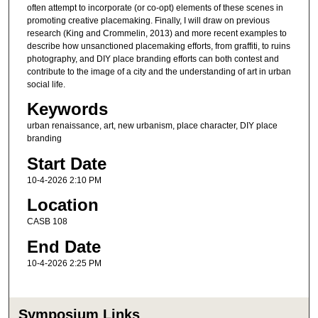
often attempt to incorporate (or co-opt) elements of these scenes in
promoting creative placemaking. Finally, I will draw on previous
research (King and Crommelin, 2013) and more recent examples to
describe how unsanctioned placemaking efforts, from graffiti, to ruins
photography, and DIY place branding efforts can both contest and
contribute to the image of a city and the understanding of art in urban
social life.
Keywords
urban renaissance, art, new urbanism, place character, DIY place
branding
Start Date
10-4-2026 2:10 PM
Location
CASB 108
End Date
10-4-2026 2:25 PM
Symposium Links