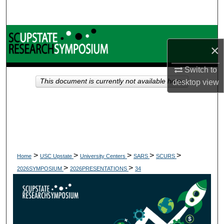
Search
Browse Collections
×
My Account
Switch to
This document is currently not available here.
desktop
view
About
Digital Commons Network™
>
>
>
>
>
Home
USC Upstate
University Centers
SARS
SCURS
>
>
2026SYMPOSIUM
2026PRESENTATIONS
34