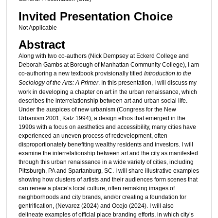
Invited Presentation Choice
Not Applicable
Abstract
Along with two co-authors (Nick Dempsey at Eckerd College and
Deborah Gambs at Borough of Manhattan Community College), I am
co-authoring a new textbook provisionally titled
Introduction to the
Sociology of the Arts: A Primer
. In this presentation, I will discuss my
work in developing a chapter on art in the urban renaissance, which
describes the interrelationship between art and urban social life.
Under the auspices of new urbanism (Congress for the New
Urbanism 2001; Katz 1994), a design ethos that emerged in the
1990s with a focus on aesthetics and accessibility, many cities have
experienced an uneven process of redevelopment, often
disproportionately benefiting wealthy residents and investors. I will
examine the interrelationship between art and the city as manifested
through this urban renaissance in a wide variety of cities, including
Pittsburgh, PA and Spartanburg, SC. I will share illustrative examples
showing how clusters of artists and their audiences form scenes that
can renew a place’s local culture, often remaking images of
neighborhoods and city brands, and/or creating a foundation for
gentrification, (Nevarez (2024) and Ocejo (2024). I will also
delineate examples of official place branding efforts, in which city’s