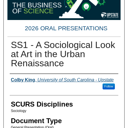
2026 ORAL PRESENTATIONS
SS1 - A Sociological Look
at Art in the Urban
Renaissance
Presenter Information
Colby King
,
University of South Carolina - Upstate
Follow
SCURS Disciplines
Sociology
Document Type
General Presentation (Oral)