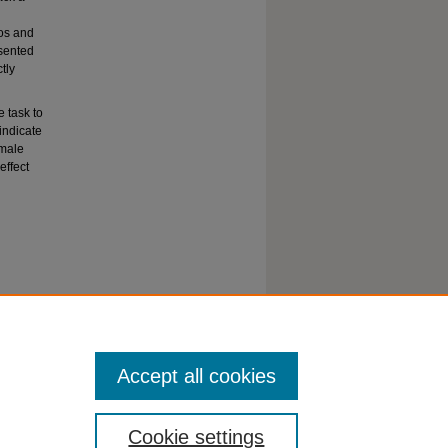
tos and
esented
tly
 task to
indicate
 male
effect
Accept all cookies
Cookie settings