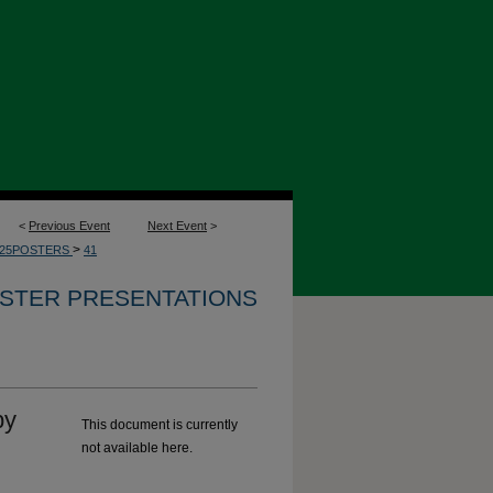
<
Previous Event
Next Event
>
>
025POSTERS
41
OSTER PRESENTATIONS
by
This document is currently
not available here.