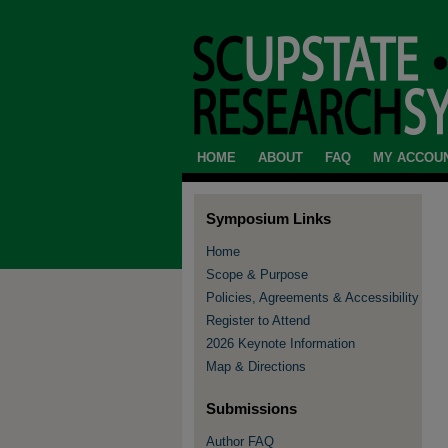
HOME
ABOUT
FAQ
MY ACCOU
Symposium Links
Home
Scope & Purpose
Policies, Agreements & Accessibility
Register to Attend
2026 Keynote Information
Map & Directions
Submissions
Author FAQ