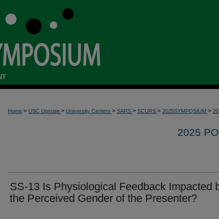
NT
>
>
>
>
>
>
Home
USC Upstate
University Centers
SARS
SCURS
2025SYMPOSIUM
2
2025 P
SS-13 Is Physiological Feedback Impacted 
the Perceived Gender of the Presenter?