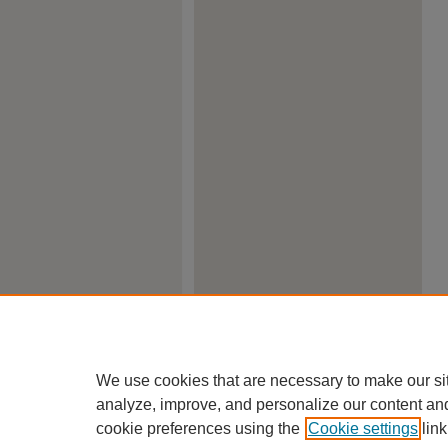
We use cookies that are necessary to make our si
analyze, improve, and personalize our content an
cookie preferences using the
Cookie settings
link