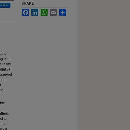
SHARE
Follow
Facebook
LinkedIn
WhatsApp
Email
Share
pe of
ng either
e tasks
egative
observed
ates
d
 to
 the
tters.
ed to
input
ack a