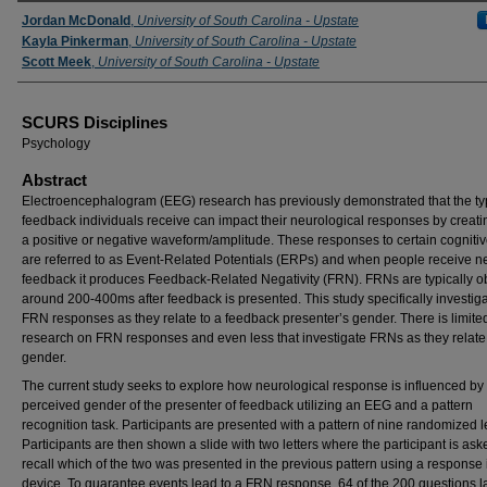
Presenter Information
Jordan McDonald
,
University of South Carolina - Upstate
Kayla Pinkerman
,
University of South Carolina - Upstate
Scott Meek
,
University of South Carolina - Upstate
SCURS Disciplines
Psychology
Abstract
Electroencephalogram (EEG) research has previously demonstrated that the ty
feedback individuals receive can impact their neurological responses by creati
a positive or negative waveform/amplitude. These responses to certain cognitiv
are referred to as Event-Related Potentials (ERPs) and when people receive n
feedback it produces Feedback-Related Negativity (FRN). FRNs are typically 
around 200-400ms after feedback is presented. This study specifically investig
FRN responses as they relate to a feedback presenter’s gender. There is limite
research on FRN responses and even less that investigate FRNs as they relate
gender.
The current study seeks to explore how neurological response is influenced by
perceived gender of the presenter of feedback utilizing an EEG and a pattern
recognition task. Participants are presented with a pattern of nine randomized le
Participants are then shown a slide with two letters where the participant is ask
recall which of the two was presented in the previous pattern using a response 
device. To guarantee events lead to a FRN response, 64 of the 200 questions l