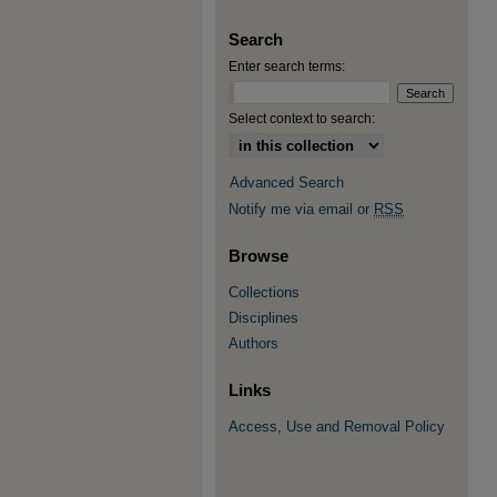
Search
Enter search terms:
Select context to search:
Advanced Search
Notify me via email or
RSS
Browse
Collections
Disciplines
Authors
Links
Access, Use and Removal Policy