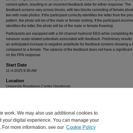
correct option, resulting in an incorrect feedback slide for either response. The
feedback screens vary across blocks, with two blocks consisting of female pho
two with male photos. If the participant correctly identifies the letter from the pr
pattern, the photo will be of the male or female smiling. If the participant incorrec
identifies the letter, the photo will be of the male or female frowning.
Participants are equipped with a 64-channel hydrocel EEG while completing the
measure scalp related potentials associated with feedback. Preliminary results 
an anticipated increase in negative amplitude for feedback screens showing a
compared to a female. The valance of the feedback does not have a significant 
on the FRN response.
Start Date
11-4-2025 9:30 AM
Location
University Readiness Center Greatroom
End Date
11-4-2025 11:30 AM
te work. We may also use additional cookies to
d your digital experience. You can manage your
. For more information, see our
Cookie Policy