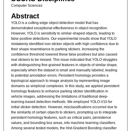
Computer Sciences
Abstract
YOLO is a cutting-edge object detection model that has
demonstrated exceptional effectiveness in object recognition.
However, YOLO is sensitivity to similar-shaped objects, leading to
false positive detections. Our experimental results show that YOLO
mistakenly identified non-sticker objects with high confidence due to
their shape resemblance to parking stickers. Increasing the
confidence threshold lowered these false positives but also caused
real stickers to be missed. This issue indicated that YOLO struggles
with distinguishing fine-grained features in objects of similar shape,
especially when the dataset is small and manually labeled, leading
to potential annotation errors. Persistent homology provides a
topological approach to image analysis by representing image
domains as simplicial complexes. In this study, we applied persistent
homology features to enhance parking sticker identification in
vehicle images, addressing the limitations of traditional deep-
learning-based detection methods. We employed YOLO-V10 for
initial sticker detection. However, misclassifications occurred due to
the similarity of certain objects to stickers, prompting us to integrate
persistent homology features, such as critical pairs, persistence
values, and bounding box areas, into machine learning classifiers.
Among several tested models, the Hist-Gradient Boosting classifier