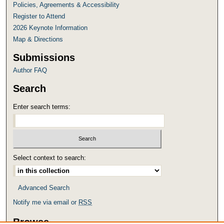
Policies, Agreements & Accessibility
Register to Attend
2026 Keynote Information
Map & Directions
Submissions
Author FAQ
Search
Enter search terms:
Select context to search:
Advanced Search
Notify me via email or
RSS
Browse