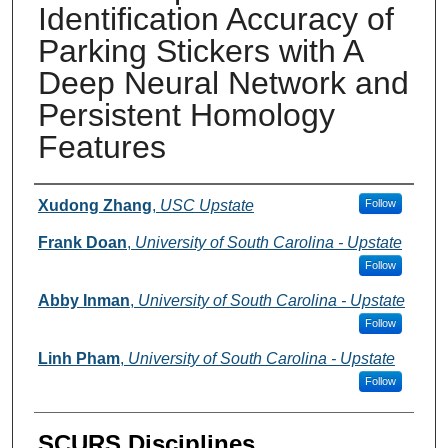
Identification Accuracy of
Parking Stickers with A
Deep Neural Network and
Persistent Homology
Features
Presenter Information
Xudong Zhang
,
USC Upstate
Follow
Frank Doan
,
University of South Carolina - Upstate
Follow
Abby Inman
,
University of South Carolina - Upstate
Follow
Linh Pham
,
University of South Carolina - Upstate
Follow
SCURS Disciplines