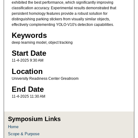
exhibited the best performance, which significantly improving
classification accuracy. Experimental results demonstrated that
persistent homology features provide a robust solution for
distinguishing parking stickers from visually similar objects,
effectively complementing YOLO-V10's detection capabilities.
Keywords
deep learning model, object tracking
Start Date
11-4-2025 9:30 AM
Location
University Readiness Center Greatroom
End Date
11-4-2025 11:30 AM
Symposium Links
Home
Scope & Purpose