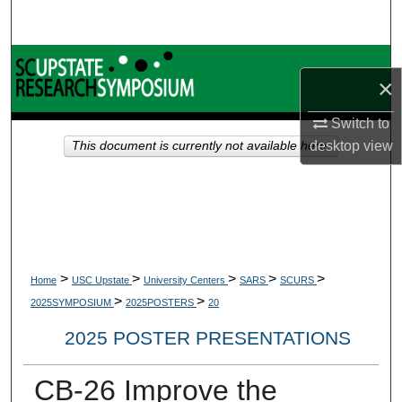
Search
Browse Collections
×
My Account
Switch to
desktop
view
This document is currently not available here.
About
Digital Commons Network™
>
>
>
>
>
Home
USC Upstate
University Centers
SARS
SCURS
>
>
2025SYMPOSIUM
2025POSTERS
20
2025 POSTER PRESENTATIONS
CB-26 Improve the