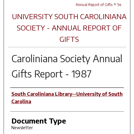
>
Annual Report of Gifts
54
UNIVERSITY SOUTH CAROLINIANA
SOCIETY - ANNUAL REPORT OF
GIFTS
Caroliniana Society Annual
Gifts Report - 1987
Author(s)
South Caroliniana Library--University of South
Carolina
Document Type
Newsletter