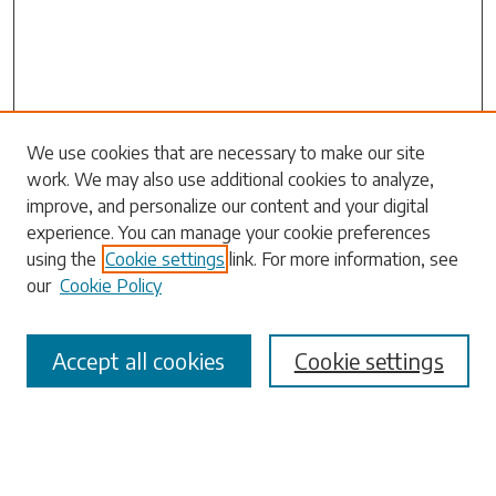
Search
We use cookies that are necessary to make our site
work. We may also use additional cookies to analyze,
Enter search terms:
improve, and personalize our content and your digital
experience. You can manage your cookie preferences
using the
Cookie settings
link. For more information, see
our
Cookie Policy
Select context to search:
Accept all cookies
Cookie settings
Advanced Search
Notify me via email or
RSS
Browse
Collections