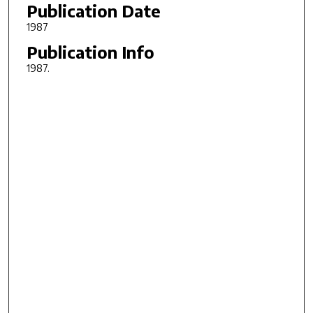
Publication Date
1987
Publication Info
1987.