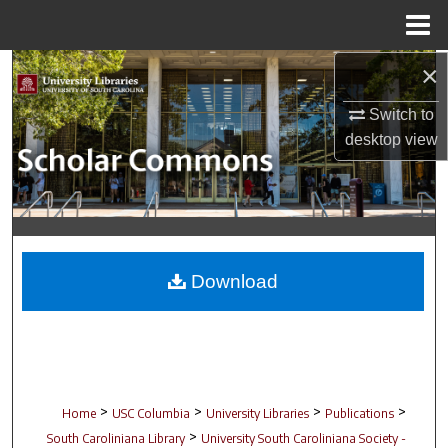
Menu
Home
×
Search
Switch to
Browse Collections
desktop
view
My Account
About
Digital Commons Network™
Download
>
>
>
>
Home
USC Columbia
University Libraries
Publications
>
South Caroliniana Library
University South Caroliniana Society -