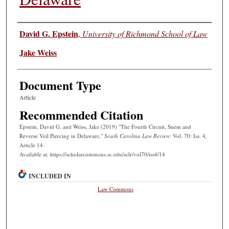
Authors
David G. Epstein
,
University of Richmond School of Law
Jake Weiss
Document Type
Article
Recommended Citation
Epstein, David G. and Weiss, Jake (2019) "The Fourth Circuit, Suem and
Reverse Veil Piercing in Delaware,"
South Carolina Law Review
: Vol. 70: Iss. 4,
Article 14.
Available at: https://scholarcommons.sc.edu/sclr/vol70/iss4/14
INCLUDED IN
Law Commons