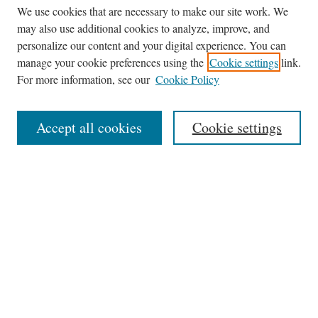
We use cookies that are necessary to make our site work. We
may also use additional cookies to analyze, improve, and
personalize our content and your digital experience. You can
Journal Home
manage your cookie preferences using the
Cookie settings
link.
About This Journal
For more information, see our
Cookie Policy
Aims & Scope
Editorial Board
Accept all cookies
Cookie settings
Most Popular Papers
Receive Email Notices or RSS
Select an issue:
Search
Enter search terms: