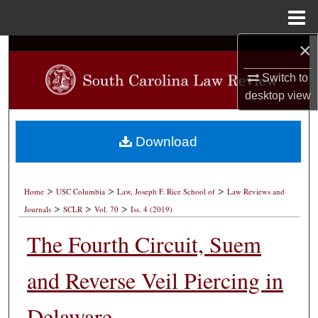
Menu
Home
×
Search
Switch to
Browse Collections
desktop
view
My Account
Download
About
>
>
>
Digital Commons Network™
Home
USC Columbia
Law, Joseph F. Rice School of
Law Reviews and
>
>
>
Journals
SCLR
Vol. 70
Iss. 4 (2019)
The Fourth Circuit, Suem
and Reverse Veil Piercing in
Delaware