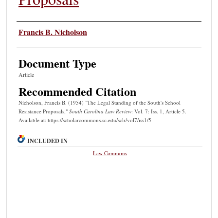
Authors
Francis B. Nicholson
Document Type
Article
Recommended Citation
Nicholson, Francis B. (1954) "The Legal Standing of the South's School
Resistance Proposals,"
South Carolina Law Review
: Vol. 7: Iss. 1, Article 5.
Available at: https://scholarcommons.sc.edu/sclr/vol7/iss1/5
INCLUDED IN
Law Commons