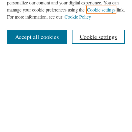
personalize our content and your digital experience. You can
Journal Home
manage your cookie preferences using the
Cookie settings
link.
About This Journal
For more information, see our
Cookie Policy
Aims & Scope
Editorial Board
Accept all cookies
Cookie settings
Most Popular Papers
Receive Email Notices or RSS
Select an issue:
Search
Enter search terms: