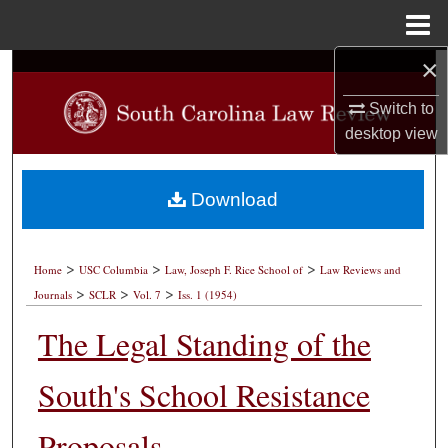
Menu
Home
×
Search
Switch to
Browse Collections
desktop
view
My Account
Download
About
>
>
>
Digital Commons Network™
Home
USC Columbia
Law, Joseph F. Rice School of
Law Reviews and
>
>
>
Journals
SCLR
Vol. 7
Iss. 1 (1954)
The Legal Standing of the
South's School Resistance
Proposals