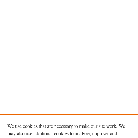
We use cookies that are necessary to make our site work. We
may also use additional cookies to analyze, improve, and