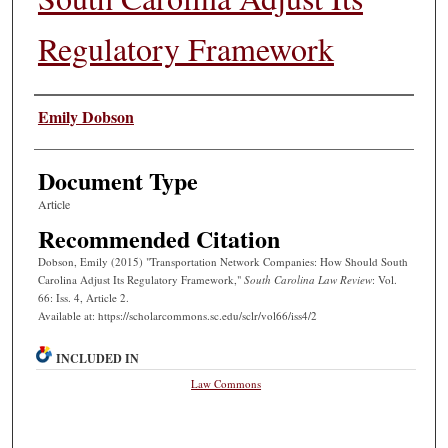
Regulatory Framework
Authors
Emily Dobson
Document Type
Article
Recommended Citation
Dobson, Emily (2015) "Transportation Network Companies: How Should South
Carolina Adjust Its Regulatory Framework,"
South Carolina Law Review
: Vol.
66: Iss. 4, Article 2.
Available at: https://scholarcommons.sc.edu/sclr/vol66/iss4/2
INCLUDED IN
Law Commons