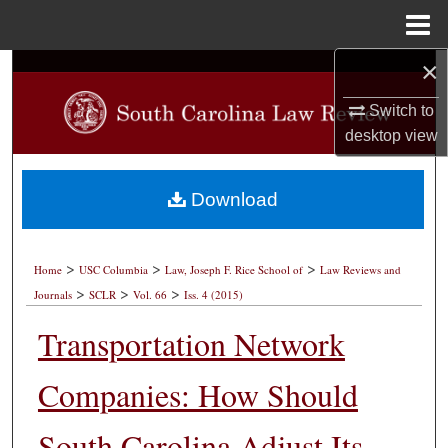
Menu
Home
×
Search
Switch to
Browse Collections
desktop
view
My Account
Download
About
>
>
>
Digital Commons Network™
Home
USC Columbia
Law, Joseph F. Rice School of
Law Reviews and
>
>
>
Journals
SCLR
Vol. 66
Iss. 4 (2015)
Transportation Network
Companies: How Should
South Carolina Adjust Its