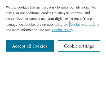
We use cookies that are necessary to make our site work. We
may also use additional cookies to analyze, improve, and
personalize our content and your digital experience. You can
Journal Home
manage your cookie preferences using the
Cookie settings
link.
About This Journal
For more information, see our
Cookie Policy
Aims & Scope
Editorial Board
Accept all cookies
Cookie settings
Most Popular Papers
Receive Email Notices or RSS
Select an issue:
Search
Enter search terms: