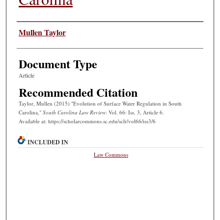
Authors
Mullen Taylor
Document Type
Article
Recommended Citation
Taylor, Mullen (2015) "Evolution of Surface Water Regulation in South
Carolina,"
South Carolina Law Review
: Vol. 66: Iss. 3, Article 6.
Available at: https://scholarcommons.sc.edu/sclr/vol66/iss3/6
INCLUDED IN
Law Commons