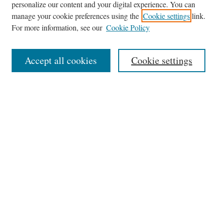
personalize our content and your digital experience. You can
Journal Home
manage your cookie preferences using the
Cookie settings
link.
About This Journal
For more information, see our
Cookie Policy
Aims & Scope
Editorial Board
Accept all cookies
Cookie settings
Most Popular Papers
Receive Email Notices or RSS
Select an issue:
Search
Enter search terms: