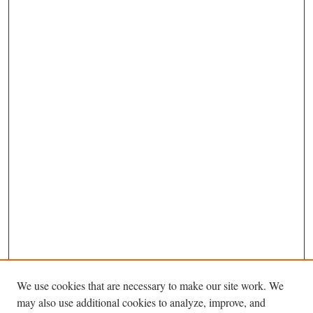
We use cookies that are necessary to make our site work. We
may also use additional cookies to analyze, improve, and