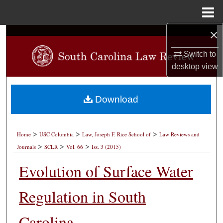
Menu
Home
×
Search
Switch to
Browse Collections
desktop
view
My Account
Download
About
>
>
>
Digital Commons Network™
Home
USC Columbia
Law, Joseph F. Rice School of
Law Reviews and
>
>
>
Journals
SCLR
Vol. 66
Iss. 3 (2015)
Evolution of Surface Water
Regulation in South
Carolina