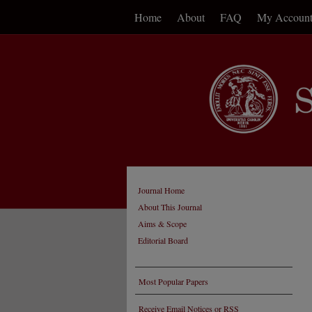
Home
About
FAQ
My Accoun
Journal Home
About This Journal
Aims & Scope
Editorial Board
Most Popular Papers
Receive Email Notices or RSS