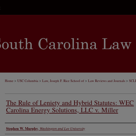
t
>
>
>
>
Home
USC Columbia
Law, Joseph F. Rice School of
Law Reviews and Journals
SCL
The Rule of Leniety and Hybrid Statutes: WEC
Carolina Energy Solutions, LLC v. Miller
Authors
Stephen W. Murphy
,
Washington and Lee University