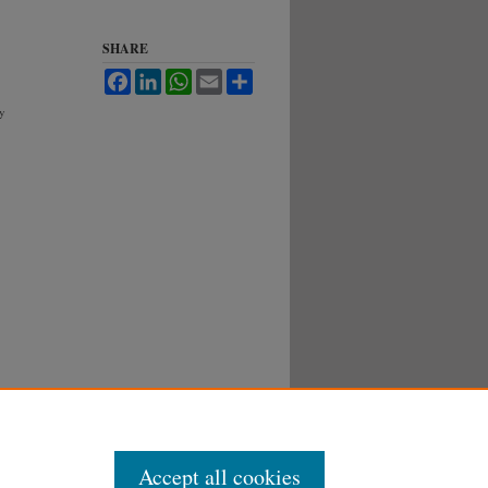
SHARE
Facebook
LinkedIn
WhatsApp
Email
Share
gy
Accept all cookies