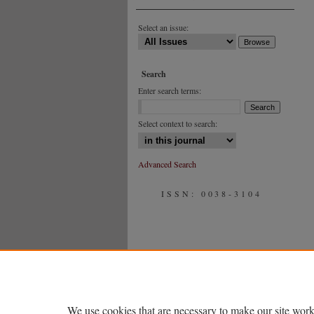
Select an issue:
Search
Enter search terms:
Select context to search:
Advanced Search
ISSN: 0038-3104
We use cookies that are necessary to make our site work