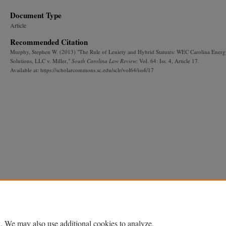
Document Type
Article
Recommended Citation
Murphy, Stephen W. (2013) "The Rule of Leniety and Hybrid Statutes: WEC Carolina Ener
Solutions, LLC v. Miller,"
South Carolina Law Review
: Vol. 64: Iss. 4, Article 17.
Available at: https://scholarcommons.sc.edu/sclr/vol64/iss4/17
. We may also use additional cookies to analyze,