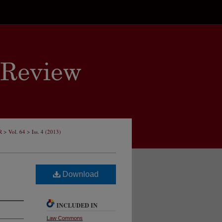
>
>
R
Vol. 64
Iss. 4 (2013)
Download
INCLUDED IN
Law Commons