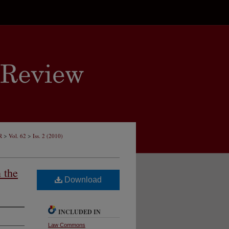
>
>
R
Vol. 62
Iss. 2 (2010)
 the
Download
INCLUDED IN
Law Commons