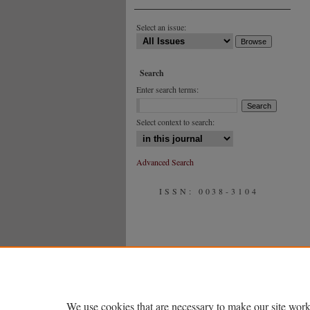
Select an issue:
Search
Enter search terms:
Select context to search:
Advanced Search
ISSN: 0038-3104
We use cookies that are necessary to make our site work