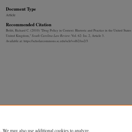
Document Type
Article
Recommended Citation
Boldt, Richard C. (2010) "Drug Policy in Context: Rhetoric and Practice in the United States
United Kingdom,"
South Carolina Law Review
: Vol. 62: Iss. 2, Article 3.
Available at: https://scholarcommons.sc.edu/sclr/vol62/iss2/3
. We may also use additional cookies to analyze,