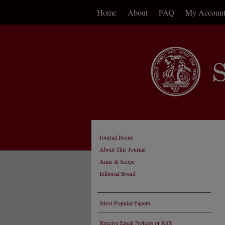
Home
About
FAQ
My Accoun
Journal Home
About This Journal
Aims & Scope
Editorial Board
Most Popular Papers
Receive Email Notices or RSS