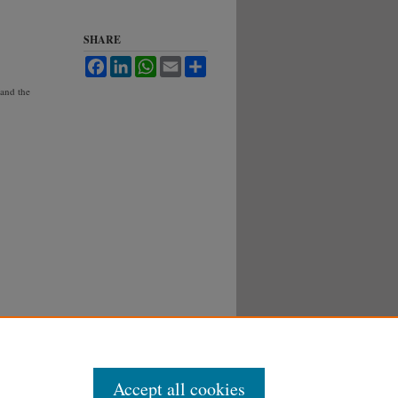
SHARE
Facebook
LinkedIn
WhatsApp
Email
Share
 and the
Accept all cookies