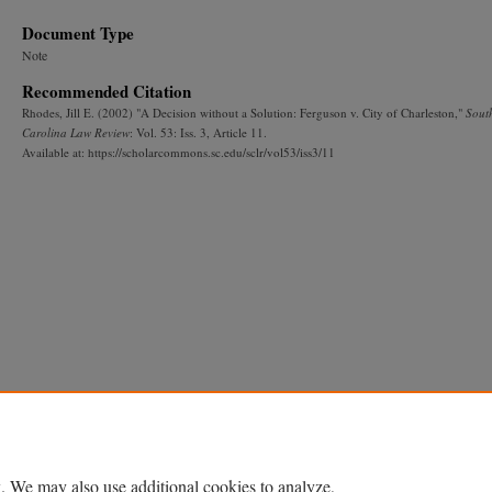
Document Type
Note
Recommended Citation
Rhodes, Jill E. (2002) "A Decision without a Solution: Ferguson v. City of Charleston,"
Sout
Carolina Law Review
: Vol. 53: Iss. 3, Article 11.
Available at: https://scholarcommons.sc.edu/sclr/vol53/iss3/11
. We may also use additional cookies to analyze,