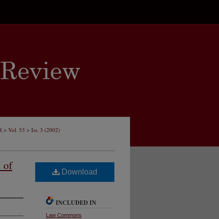
>
>
R
Vol. 53
Iss. 3 (2002)
 of
Download
INCLUDED IN
Law Commons