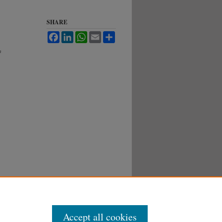
SHARE
Facebook
LinkedIn
WhatsApp
Email
Share
h
Accept all cookies