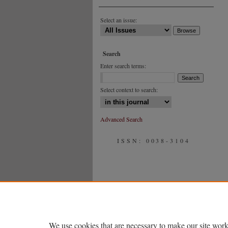
Select an issue:
Search
Enter search terms:
Select context to search:
Advanced Search
ISSN: 0038-3104
We use cookies that are necessary to make our site work