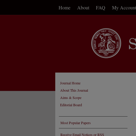
Home
About
FAQ
My Accoun
Journal Home
About This Journal
Aims & Scope
Editorial Board
Most Popular Papers
Receive Email Notices or RSS