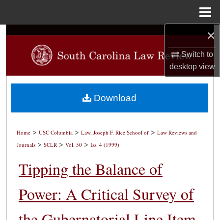
Menu
Home
×
Search
Switch to
Browse Collections
desktop
view
My Account
Download
About
>
>
>
Digital Commons Network™
Home
USC Columbia
Law, Joseph F. Rice School of
Law Reviews and
>
>
>
Journals
SCLR
Vol. 50
Iss. 4 (1999)
Tipping the Balance of
Power: A Critical Survey of
the Gubernatorial Line Item