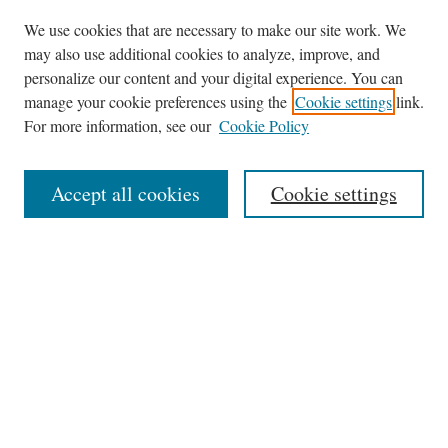
We use cookies that are necessary to make our site work. We
may also use additional cookies to analyze, improve, and
personalize our content and your digital experience. You can
Journal Home
manage your cookie preferences using the
Cookie settings
link.
About This Journal
For more information, see our
Cookie Policy
Aims & Scope
Editorial Board
Accept all cookies
Cookie settings
Most Popular Papers
Receive Email Notices or RSS
Select an issue:
Search
Enter search terms: