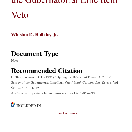
Veto
Authors
Winston D. Holliday Jr.
Document Type
Note
Recommended Citation
Holliday, Winston D. Jr. (1999) "Tipping the Balance of Power: A Critical
Survey of the Gubernatorial Line Item Veto,"
South Carolina Law Review
: Vol.
50: Iss. 4, Article 19.
Available at: https://scholarcommons.sc.edu/sclr/vol50/iss4/19
INCLUDED IN
Law Commons