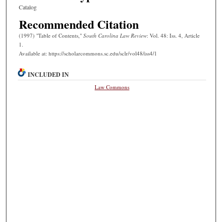
Catalog
Recommended Citation
(1997) "Table of Contents,"
South Carolina Law Review
: Vol. 48: Iss. 4, Article
1.
Available at: https://scholarcommons.sc.edu/sclr/vol48/iss4/1
INCLUDED IN
Law Commons