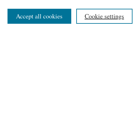
Editorial Board
Accept all cookies
Cookie settings
Most Popular Papers
Receive Email Notices or RSS
Select an issue:
Search
Enter search terms:
Select context to search: