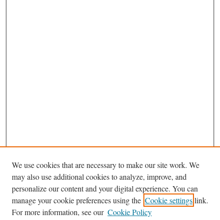
We use cookies that are necessary to make our site work. We
may also use additional cookies to analyze, improve, and
personalize our content and your digital experience. You can
Journal Home
manage your cookie preferences using the
Cookie settings
link.
About This Journal
For more information, see our
Cookie Policy
Aims & Scope