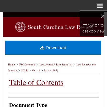
Menu
Home
×
Search
Switch to
Browse Collections
desktop
view
My Account
Download
About
>
>
>
Digital Commons Network™
Home
USC Columbia
Law, Joseph F. Rice School of
Law Reviews and
>
>
>
Journals
SCLR
Vol. 48
Iss. 4 (1997)
Table of Contents
Authors
Document Type