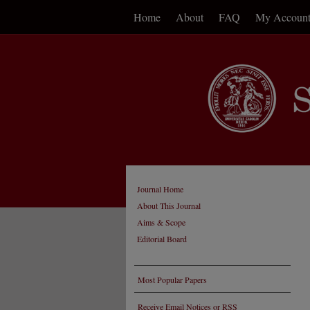
Home
About
FAQ
My Accoun
Journal Home
About This Journal
Aims & Scope
Editorial Board
Most Popular Papers
Receive Email Notices or RSS