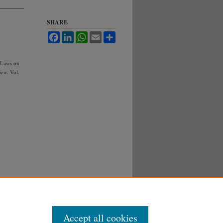
SHARE
Facebook
LinkedIn
WhatsApp
Email
Share
 Laws on
iew
: Vol.
Accept all cookies