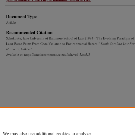
Document Type
Article
Recommended Citation
Schukoske, Jane University of Baltimore School of Law (1994) "The Evolving Paradigm of
Lead-Based Paint: From Code Violation to Environmental Hazard,"
South Carolina Law Rev
45: Iss. 3, Article 5.
Available at: https://scholarcommons.sc.edu/sclr/vol45/iss3/5
. We may also use additional cookies to analyze,