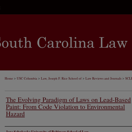
t
>
>
>
>
Home
USC Columbia
Law, Joseph F. Rice School of
Law Reviews and Journals
SCL
The Evolving Paradigm of Laws on Lead-Based
Paint: From Code Violation to Environmental
Hazard
Authors
Jane Schukoske University of Baltimore School of Law