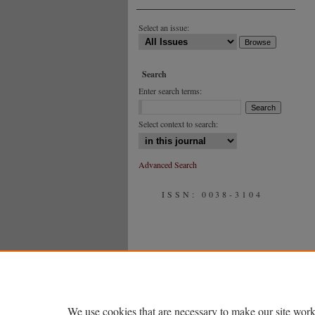
Select an issue:
Search
Enter search terms:
Select context to search:
Advanced Search
ISSN: 0038-3104
We use cookies that are necessary to make our site work