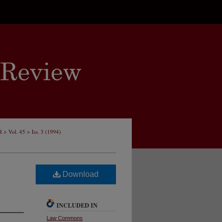
>
>
R
Vol. 45
Iss. 3 (1994)
Download
INCLUDED IN
Law Commons