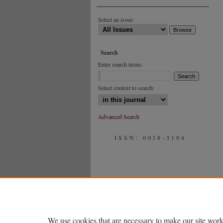
Select an issue:
Search
Enter search terms:
Select context to search:
Advanced Search
ISSN: 0038-3104
We use cookies that are necessary to make our site work