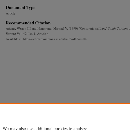
Document Type
Article
Recommended Citation
Adams, Weston III and Hammond, Michael V. (1990) "Constitutional Law,"
South Carolina
Review
: Vol. 42: Iss. 1, Article 4.
Available at: https://scholarcommons.sc.edu/sclr/vol42/iss1/4
. We may also use additional cookies to analyze,