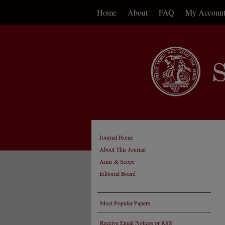
Home
About
FAQ
My Accoun
Journal Home
About This Journal
Aims & Scope
Editorial Board
Most Popular Papers
Receive Email Notices or RSS