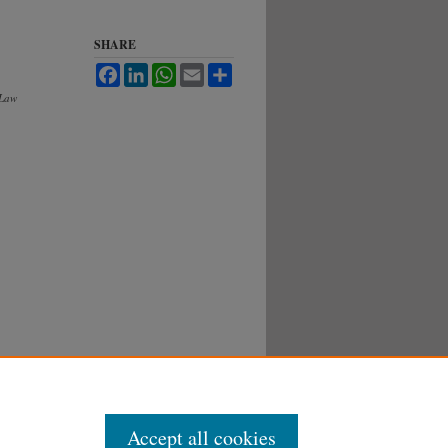
SHARE
Facebook
LinkedIn
WhatsApp
Email
Share
 Law
Accept all cookies