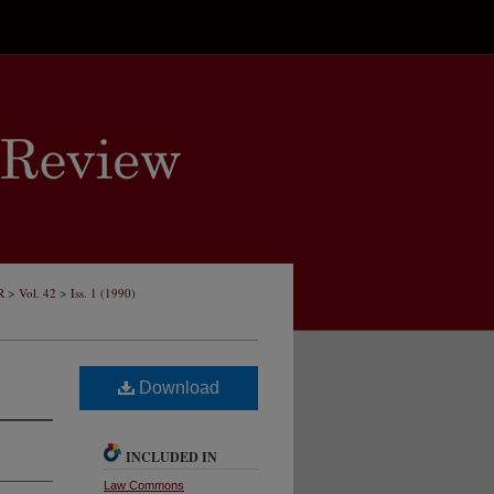
>
>
R
Vol. 42
Iss. 1 (1990)
Download
INCLUDED IN
Law Commons