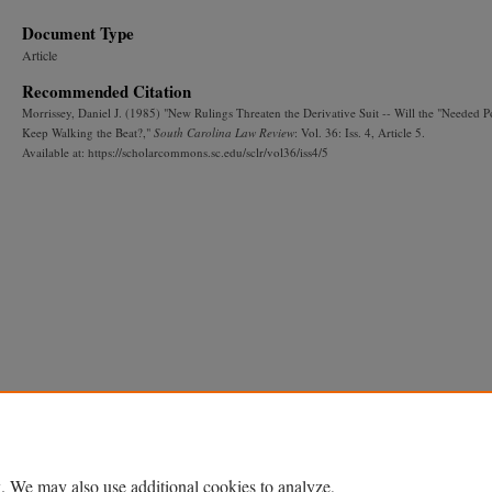
Document Type
Article
Recommended Citation
Morrissey, Daniel J. (1985) "New Rulings Threaten the Derivative Suit -- Will the "Needed 
Keep Walking the Beat?,"
South Carolina Law Review
: Vol. 36: Iss. 4, Article 5.
Available at: https://scholarcommons.sc.edu/sclr/vol36/iss4/5
. We may also use additional cookies to analyze,