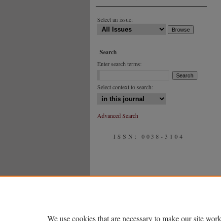
Select an issue:
Search
Enter search terms:
Select context to search:
Advanced Search
ISSN: 0038-3104
We use cookies that are necessary to make our site work