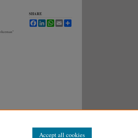
SHARE
Facebook
LinkedIn
WhatsApp
Email
Share
Policeman"
Accept all cookies