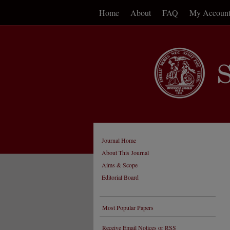
Home
About
FAQ
My Accoun
Journal Home
About This Journal
Aims & Scope
Editorial Board
Most Popular Papers
Receive Email Notices or RSS