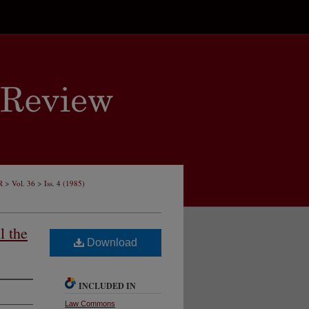
>
>
R
Vol. 36
Iss. 4 (1985)
l the
Download
INCLUDED IN
Law Commons