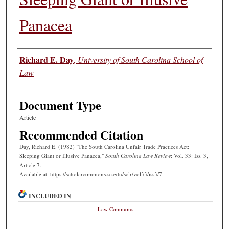
Panacea
Authors
Richard E. Day
,
University of South Carolina School of
Law
Document Type
Article
Recommended Citation
Day, Richard E. (1982) "The South Carolina Unfair Trade Practices Act:
Sleeping Giant or Illusive Panacea,"
South Carolina Law Review
: Vol. 33: Iss. 3,
Article 7.
Available at: https://scholarcommons.sc.edu/sclr/vol33/iss3/7
INCLUDED IN
Law Commons