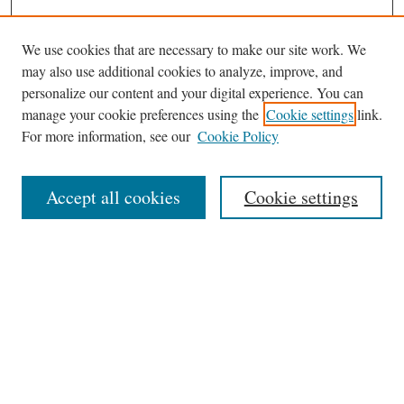
We use cookies that are necessary to make our site work. We
may also use additional cookies to analyze, improve, and
personalize our content and your digital experience. You can
Journal Home
manage your cookie preferences using the
Cookie settings
link.
About This Journal
For more information, see our
Cookie Policy
Aims & Scope
Editorial Board
Accept all cookies
Cookie settings
Most Popular Papers
Receive Email Notices or RSS
Select an issue:
Search