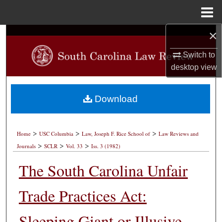
Menu
Home
×
Search
Switch to
Browse Collections
desktop
view
My Account
Download
About
>
>
>
Digital Commons Network™
Home
USC Columbia
Law, Joseph F. Rice School of
Law Reviews and
>
>
>
Journals
SCLR
Vol. 33
Iss. 3 (1982)
The South Carolina Unfair
Trade Practices Act:
Sleeping Giant or Illusive