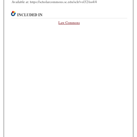
Available at: https://scholarcommons.sc.edu/sclr/vol32/iss4/4
INCLUDED IN
Law Commons