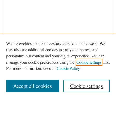
We use cookies that are necessary to make our site work. We
may also use additional cookies to analyze, improve, and
personalize our content and your digital experience. You can
Journal Home
manage your cookie preferences using the
Cookie settings
link.
About This Journal
For more information, see our
Cookie Policy
Aims & Scope
Editorial Board
Accept all cookies
Cookie settings
Most Popular Papers
Receive Email Notices or RSS
Select an issue: