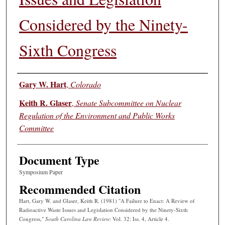
Considered by the Ninety-
Sixth Congress
Authors
Gary W. Hart
,
Colorado
Keith R. Glaser
,
Senate Subcommittee on Nuclear
Regulation of the Environment and Public Works
Committee
Document Type
Symposium Paper
Recommended Citation
Hart, Gary W. and Glaser, Keith R. (1981) "A Failure to Enact: A Review of
Radioactive Waste Issues and Legislation Considered by the Ninety-Sixth
Congress,"
South Carolina Law Review
: Vol. 32: Iss. 4, Article 4.