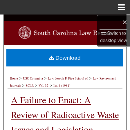
Menu
Home
×
Search
Switch to
Browse Collections
desktop
view
My Account
Download
About
>
>
>
Digital Commons Network™
Home
USC Columbia
Law, Joseph F. Rice School of
Law Reviews and
>
>
>
Journals
SCLR
Vol. 32
Iss. 4 (1981)
A Failure to Enact: A
Review of Radioactive Waste
Issues and Legislation