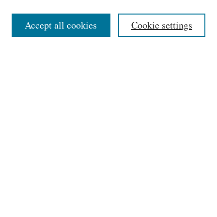
Editorial Board
Accept all cookies
Cookie settings
Most Popular Papers
Receive Email Notices or RSS
Select an issue:
Search
Enter search terms:
Select context to search: