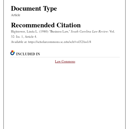
Document Type
Article
Recommended Citation
Hightower, Linda L. (1980) "Business Law,"
South Carolina Law Review
: Vol.
32: Iss. 1, Article 4.
Available at: https://scholarcommons.sc.edu/sclr/vol32/iss1/4
INCLUDED IN
Law Commons