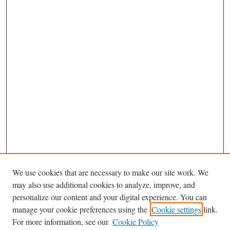
We use cookies that are necessary to make our site work. We
may also use additional cookies to analyze, improve, and
personalize our content and your digital experience. You can
Journal Home
manage your cookie preferences using the
Cookie settings
link.
About This Journal
For more information, see our
Cookie Policy
Aims & Scope