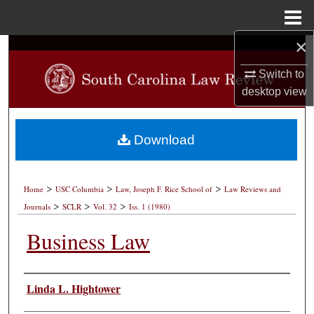
Menu
Home
×
Search
Switch to
Browse Collections
desktop
view
My Account
Download
About
>
>
>
Digital Commons Network™
Home
USC Columbia
Law, Joseph F. Rice School of
Law Reviews and
>
>
>
Journals
SCLR
Vol. 32
Iss. 1 (1980)
Business Law
Authors
Linda L. Hightower