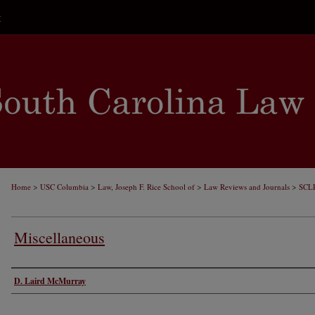
t
>
>
>
>
Home
USC Columbia
Law, Joseph F. Rice School of
Law Reviews and Journals
SCL
Miscellaneous
Authors
D. Laird McMurray