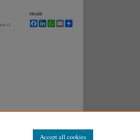
SHARE
Facebook
LinkedIn
WhatsApp
Email
Share
ticle 12.
Accept all cookies