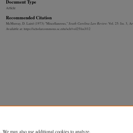
Document Type
Article
Recommended Citation
McMurray, D. Laird (1973) "Miscellaneous,"
South Carolina Law Review
: Vol. 25: Iss. 3, Ar
Available at: https://scholarcommons.sc.edu/sclr/vol25/iss3/12
. We may also use additional cookies to analyze,