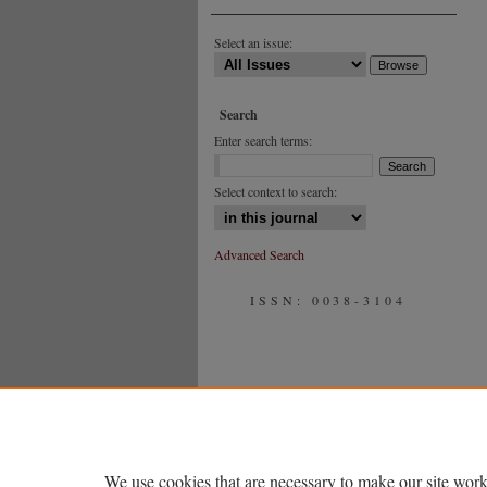
Select an issue:
Search
Enter search terms:
Select context to search:
Advanced Search
ISSN: 0038-3104
We use cookies that are necessary to make our site work