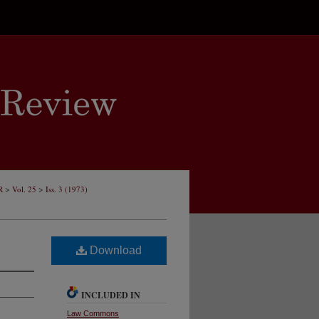
>
>
R
Vol. 25
Iss. 3 (1973)
Download
INCLUDED IN
Law Commons