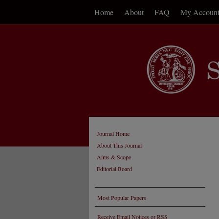
Home
About
FAQ
My Accoun
Journal Home
About This Journal
Aims & Scope
Editorial Board
Most Popular Papers
Receive Email Notices or RSS