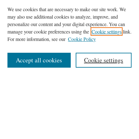
We use cookies that are necessary to make our site work. We
may also use additional cookies to analyze, improve, and
personalize our content and your digital experience. You can
Journal Home
manage your cookie preferences using the
Cookie settings
link.
About This Journal
For more information, see our
Cookie Policy
Aims & Scope
Editorial Board
Accept all cookies
Cookie settings
Most Popular Papers
Receive Email Notices or RSS
Select an issue:
Search
Enter search terms: