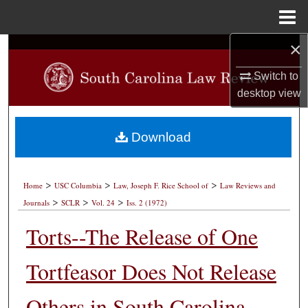
Menu
Home
×
Search
Switch to
Browse Collections
desktop
view
My Account
Download
About
>
>
>
Digital Commons Network™
Home
USC Columbia
Law, Joseph F. Rice School of
Law Reviews and
>
>
>
Journals
SCLR
Vol. 24
Iss. 2 (1972)
Torts--The Release of One
Tortfeasor Does Not Release
Others in South Carolina--