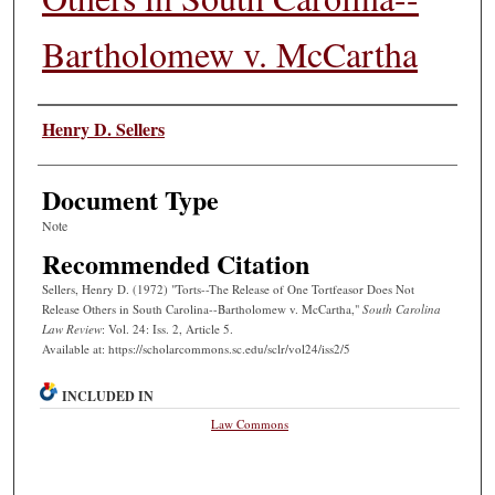
Bartholomew v. McCartha
Authors
Henry D. Sellers
Document Type
Note
Recommended Citation
Sellers, Henry D. (1972) "Torts--The Release of One Tortfeasor Does Not
Release Others in South Carolina--Bartholomew v. McCartha,"
South Carolina
Law Review
: Vol. 24: Iss. 2, Article 5.
Available at: https://scholarcommons.sc.edu/sclr/vol24/iss2/5
INCLUDED IN
Law Commons