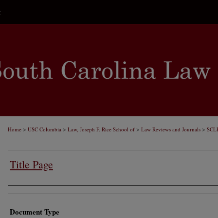
t
>
>
>
>
Home
USC Columbia
Law, Joseph F. Rice School of
Law Reviews and Journals
SCL
Title Page
Authors
Document Type