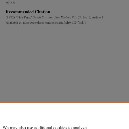
Article
Recommended Citation
(1972) "Title Page,"
South Carolina Law Review
: Vol. 24: Iss. 1, Article 1.
Available at: https://scholarcommons.sc.edu/sclr/vol24/iss1/1
. We may also use additional cookies to analyze,