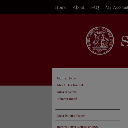
Home
About
FAQ
My Accoun
Journal Home
About This Journal
Aims & Scope
Editorial Board
Most Popular Papers
Receive Email Notices or RSS