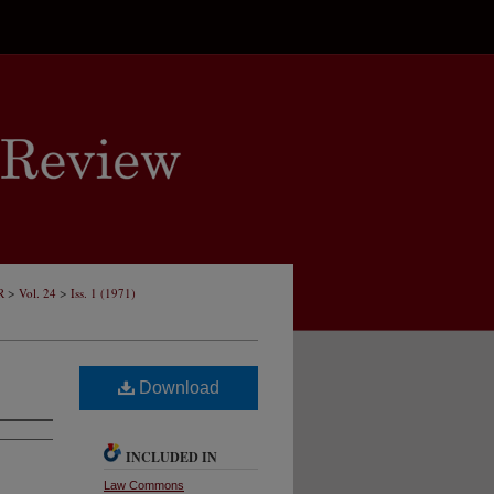
>
>
R
Vol. 24
Iss. 1 (1971)
Download
INCLUDED IN
Law Commons