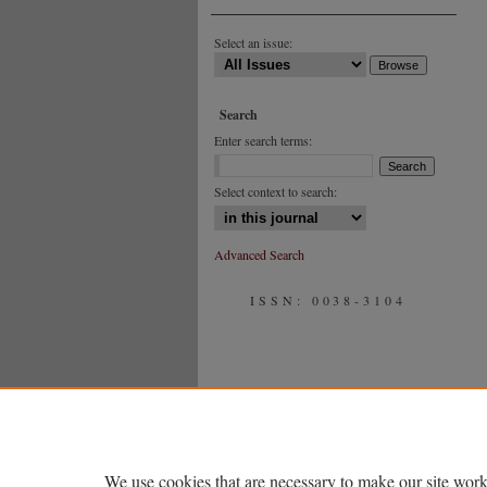
Select an issue:
Search
Enter search terms:
Select context to search:
Advanced Search
ISSN: 0038-3104
We use cookies that are necessary to make our site work