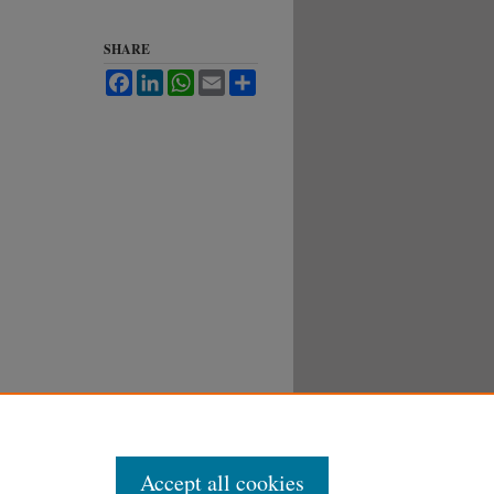
SHARE
Facebook
LinkedIn
WhatsApp
Email
Share
Accept all cookies