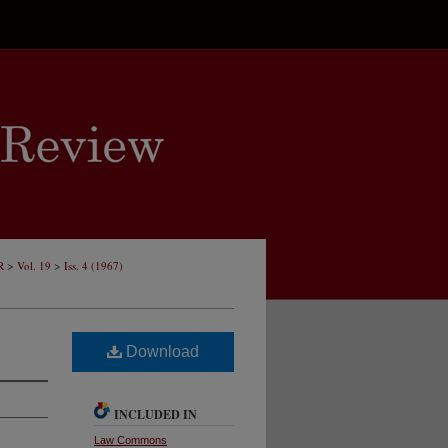
>
>
R
Vol. 19
Iss. 4 (1967)
Download
INCLUDED IN
Law Commons