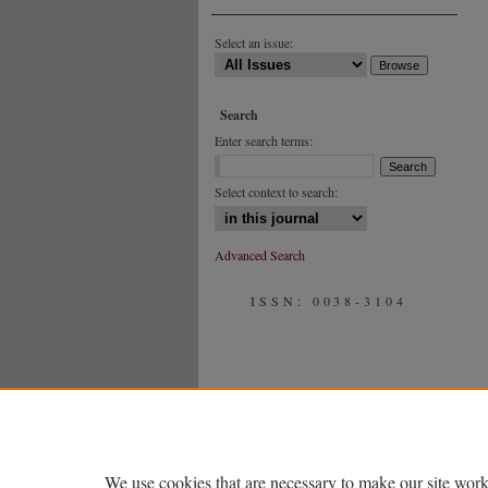
Select an issue:
Search
Enter search terms:
Select context to search:
Advanced Search
ISSN: 0038-3104
We use cookies that are necessary to make our site work