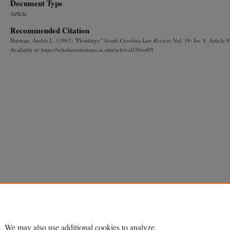
Document Type
Article
Recommended Citation
Harman, Archie L. (1967) "Pleadings,"
South Carolina Law Review
: Vol. 19: Iss. 4, Article 9
Available at: https://scholarcommons.sc.edu/sclr/vol19/iss4/9
. We may also use additional cookies to analyze,