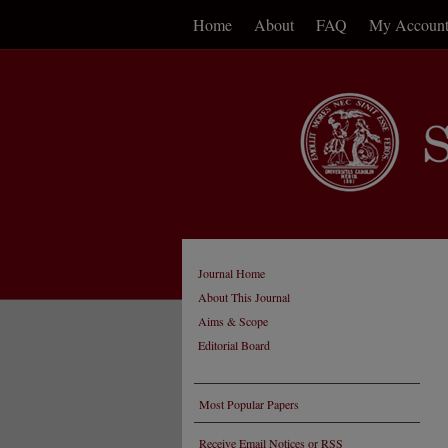
Home
About
FAQ
My Accoun
Journal Home
About This Journal
Aims & Scope
Editorial Board
Most Popular Papers
Receive Email Notices or RSS