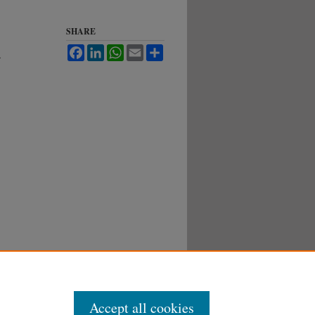
SHARE
Facebook
LinkedIn
WhatsApp
Email
Share
.
Accept all cookies