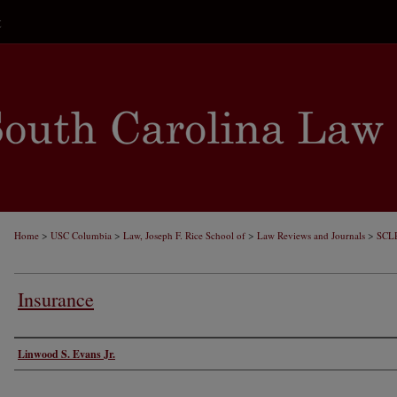
t
>
>
>
>
Home
USC Columbia
Law, Joseph F. Rice School of
Law Reviews and Journals
SCL
Insurance
Authors
Linwood S. Evans Jr.