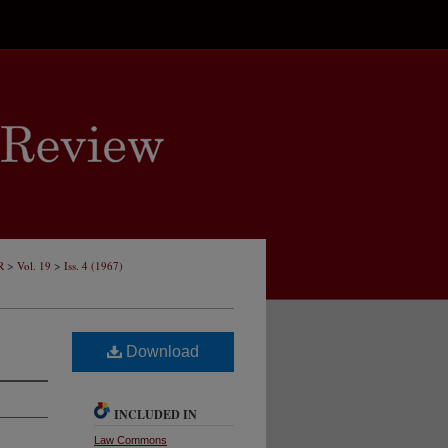
>
>
R
Vol. 19
Iss. 4 (1967)
Download
INCLUDED IN
Law Commons