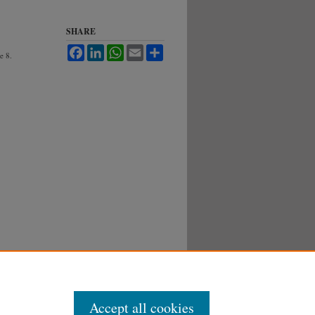
SHARE
Facebook
LinkedIn
WhatsApp
Email
Share
le 8.
Accept all cookies