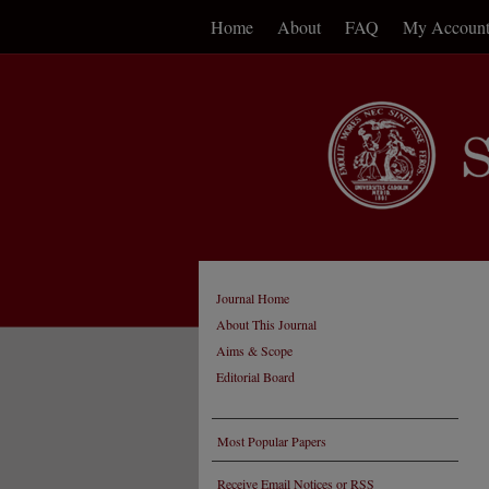
Home
About
FAQ
My Accoun
Journal Home
About This Journal
Aims & Scope
Editorial Board
Most Popular Papers
Receive Email Notices or RSS