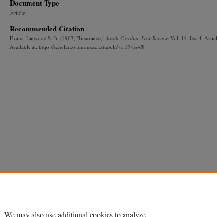
Document Type
Article
Recommended Citation
Evans, Linwood S. Jr. (1967) "Insurance,"
South Carolina Law Review
: Vol. 19: Iss. 4, Artic
Available at: https://scholarcommons.sc.edu/sclr/vol19/iss4/8
. We may also use additional cookies to analyze,