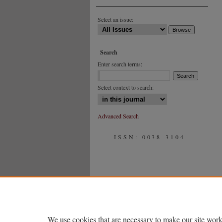
Select an issue:
Search
Enter search terms:
Select context to search:
Advanced Search
ISSN: 0038-3104
We use cookies that are necessary to make our site work