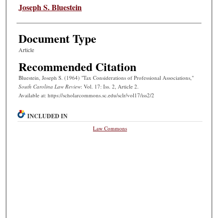
Authors
Joseph S. Bluestein
Document Type
Article
Recommended Citation
Bluestein, Joseph S. (1964) "Tax Considerations of Professional Associations,"
South Carolina Law Review
: Vol. 17: Iss. 2, Article 2.
Available at: https://scholarcommons.sc.edu/sclr/vol17/iss2/2
INCLUDED IN
Law Commons