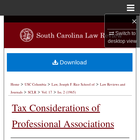
Menu
Home
×
Search
Switch to
Browse Collections
desktop
view
My Account
Download
About
>
>
>
Digital Commons Network™
Home
USC Columbia
Law, Joseph F. Rice School of
Law Reviews and
>
>
>
Journals
SCLR
Vol. 17
Iss. 2 (1965)
Tax Considerations of
Professional Associations