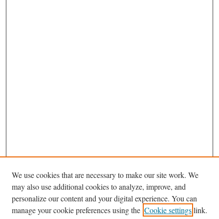
We use cookies that are necessary to make our site work. We
may also use additional cookies to analyze, improve, and
personalize our content and your digital experience. You can
Journal Home
manage your cookie preferences using the
Cookie settings
link.
About This Journal