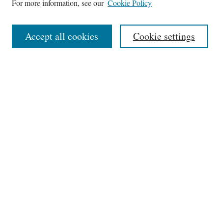
For more information, see our
Cookie Policy
Aims & Scope
Editorial Board
Accept all cookies
Cookie settings
Most Popular Papers
Receive Email Notices or RSS
Select an issue:
Search
Enter search terms:
Select context to search: