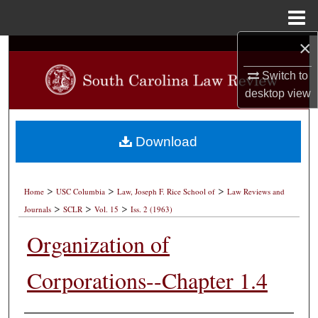
Menu
Home
×
Search
Switch to
Browse Collections
desktop
view
My Account
Download
About
>
>
>
Digital Commons Network™
Home
USC Columbia
Law, Joseph F. Rice School of
Law Reviews and
>
>
>
Journals
SCLR
Vol. 15
Iss. 2 (1963)
Organization of
Corporations--Chapter 1.4