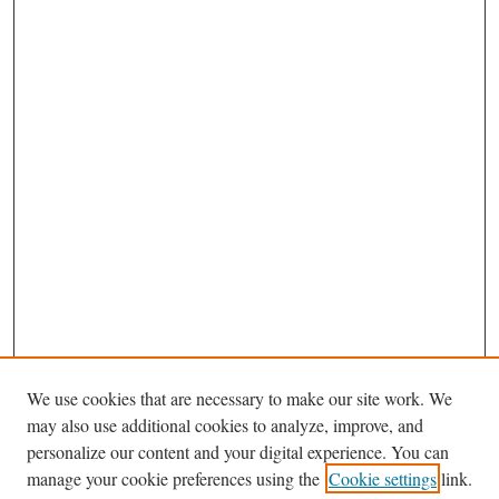
We use cookies that are necessary to make our site work. We
may also use additional cookies to analyze, improve, and
personalize our content and your digital experience. You can
Journal Home
manage your cookie preferences using the
Cookie settings
link.
About This Journal