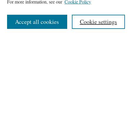
For more information, see our
Cookie Policy
Aims & Scope
Editorial Board
Accept all cookies
Cookie settings
Most Popular Papers
Receive Email Notices or RSS
Select an issue:
Search
Enter search terms:
Select context to search: