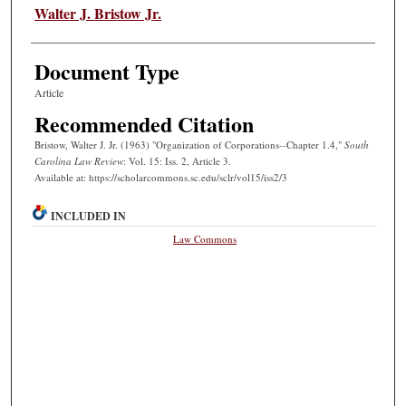
Authors
Walter J. Bristow Jr.
Document Type
Article
Recommended Citation
Bristow, Walter J. Jr. (1963) "Organization of Corporations--Chapter 1.4,"
South
Carolina Law Review
: Vol. 15: Iss. 2, Article 3.
Available at: https://scholarcommons.sc.edu/sclr/vol15/iss2/3
INCLUDED IN
Law Commons