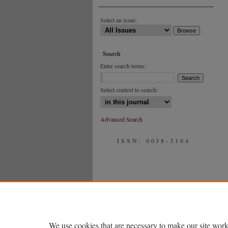
Select an issue:
Search
Enter search terms:
Select context to search:
Advanced Search
ISSN: 0038-3104
We use cookies that are necessary to make our site work