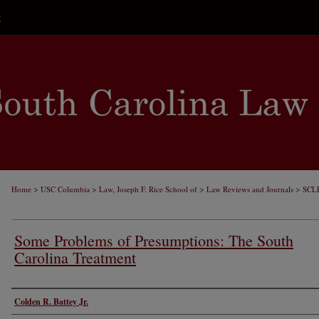
t
>
>
>
>
Home
USC Columbia
Law, Joseph F. Rice School of
Law Reviews and Journals
SCL
Some Problems of Presumptions: The South
Carolina Treatment
Authors
Colden R. Battey Jr.