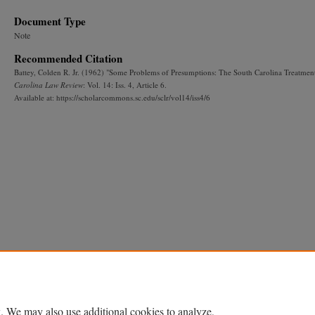
Document Type
Note
Recommended Citation
Battey, Colden R. Jr. (1962) "Some Problems of Presumptions: The South Carolina Treatmen
Carolina Law Review
: Vol. 14: Iss. 4, Article 6.
Available at: https://scholarcommons.sc.edu/sclr/vol14/iss4/6
. We may also use additional cookies to analyze,