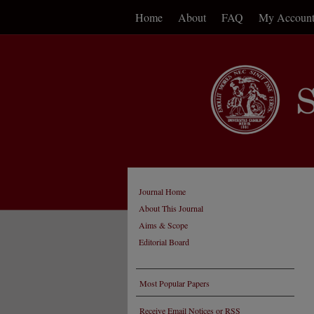
Home
About
FAQ
My Accoun
Journal Home
About This Journal
Aims & Scope
Editorial Board
Most Popular Papers
Receive Email Notices or RSS