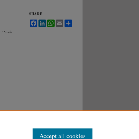
SHARE
Facebook
LinkedIn
WhatsApp
Email
Share
t,"
South
Accept all cookies