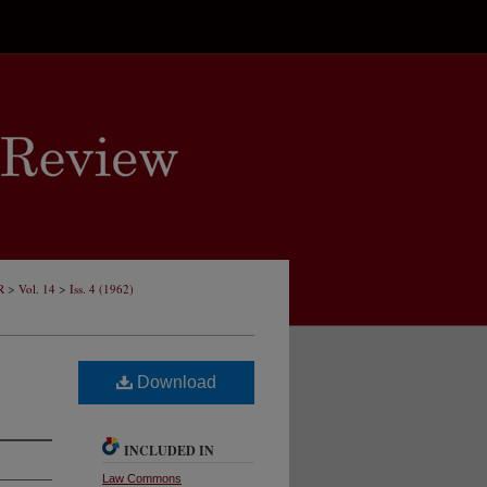
>
>
R
Vol. 14
Iss. 4 (1962)
Download
INCLUDED IN
Law Commons