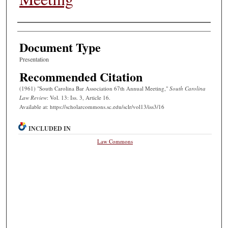
Authors
Document Type
Presentation
Recommended Citation
(1961) "South Carolina Bar Association 67th Annual Meeting,"
South Carolina
Law Review
: Vol. 13: Iss. 3, Article 16.
Available at: https://scholarcommons.sc.edu/sclr/vol13/iss3/16
INCLUDED IN
Law Commons