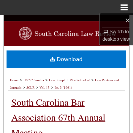
Menu
Home
×
Search
Switch to
Browse Collections
desktop
view
My Account
Download
About
>
>
>
Digital Commons Network™
Home
USC Columbia
Law, Joseph F. Rice School of
Law Reviews and
>
>
>
Journals
SCLR
Vol. 13
Iss. 3 (1961)
South Carolina Bar
Association 67th Annual
Meeting