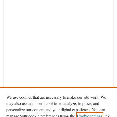
We use cookies that are necessary to make our site work. We
may also use additional cookies to analyze, improve, and
personalize our content and your digital experience. You can
Journal Home
manage your cookie preferences using the
Cookie settings
link.