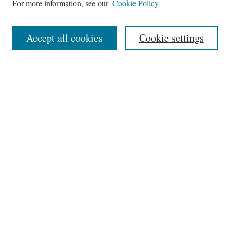
For more information, see our
Cookie Policy
Aims & Scope
Editorial Board
Accept all cookies
Cookie settings
Most Popular Papers
Receive Email Notices or RSS
Select an issue:
Search
Enter search terms:
Select context to search: