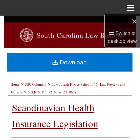
Menu
Home
×
Search
Switch to
Browse Collections
desktop
view
My Account
Download
About
>
>
>
Digital Commons Network™
Home
USC Columbia
Law, Joseph F. Rice School of
Law Reviews and
>
>
>
Journals
SCLR
Vol. 12
Iss. 2 (1960)
Scandinavian Health
Insurance Legislation