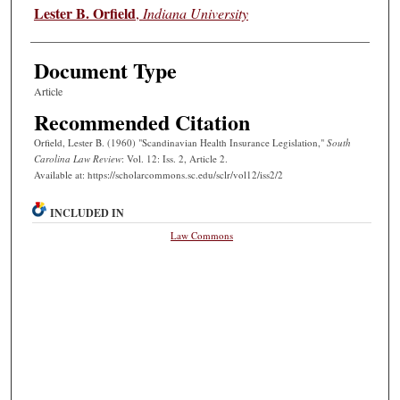
Authors
Lester B. Orfield
,
Indiana University
Document Type
Article
Recommended Citation
Orfield, Lester B. (1960) "Scandinavian Health Insurance Legislation,"
South
Carolina Law Review
: Vol. 12: Iss. 2, Article 2.
Available at: https://scholarcommons.sc.edu/sclr/vol12/iss2/2
INCLUDED IN
Law Commons