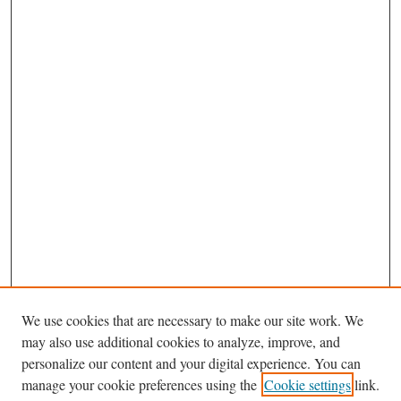
We use cookies that are necessary to make our site work. We
may also use additional cookies to analyze, improve, and
personalize our content and your digital experience. You can
Journal Home
manage your cookie preferences using the
Cookie settings
link.
About This Journal